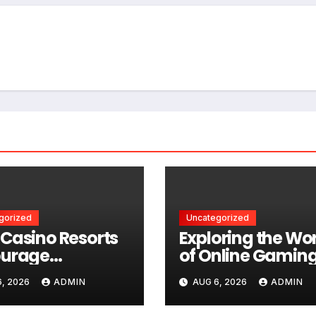
gorized
Uncategorized
Casino Resorts
Exploring the Wo
ourage
of Online Gamin
xation While
with lx88
, 2026
ADMIN
AUG 6, 2026
ADMIN
ring Diverse
riences