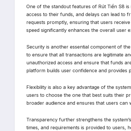
One of the standout features of Rút Tiền S8 is i
access to their funds, and delays can lead to f
requests promptly, ensuring that users receive
speed significantly enhances the overall use
Security is another essential component of the
to ensure that all transactions are legitimate
unauthorized access and ensure that funds are 
platform builds user confidence and provides p
Flexibility is also a key advantage of the sys
users to choose the one that best suits their p
broader audience and ensures that users can wi
Transparency further strengthens the system’s r
times, and requirements is provided to users, 