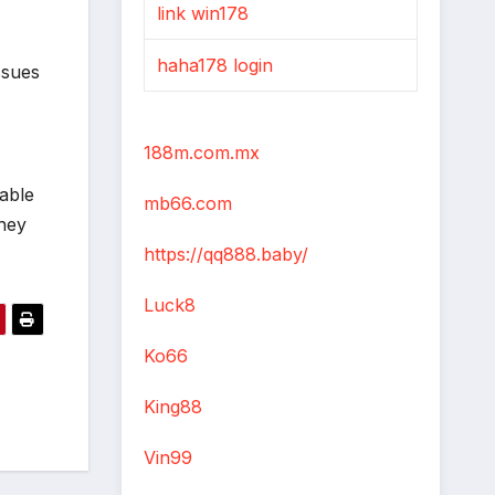
link win178
haha178 login
ssues
188m.com.mx
iable
mb66.com
they
https://qq888.baby/
Luck8
Ko66
King88
Vin99