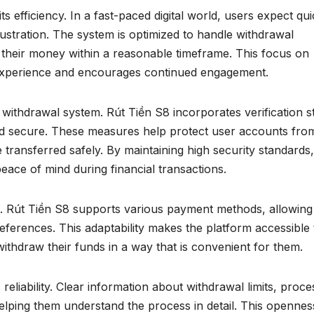
ts efficiency. In a fast-paced digital world, users expect qu
rustration. The system is optimized to handle withdrawal
 their money within a reasonable timeframe. This focus on
r experience and encourages continued engagement.
 withdrawal system. Rút Tiền S8 incorporates verification s
 and secure. These measures help protect user accounts fro
transferred safely. By maintaining high security standards,
eace of mind during financial transactions.
tem. Rút Tiền S8 supports various payment methods, allowing
references. This adaptability makes the platform accessible 
thdraw their funds in a way that is convenient for them.
eliability. Clear information about withdrawal limits, proce
helping them understand the process in detail. This opennes