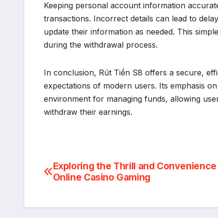
Keeping personal account information accurate
transactions. Incorrect details can lead to del
update their information as needed. This simple
during the withdrawal process.
In conclusion, Rút Tiền S8 offers a secure, eff
expectations of modern users. Its emphasis on si
environment for managing funds, allowing user
withdraw their earnings.
Post
Exploring the Thrill and Convenience
Online Casino Gaming
navigation