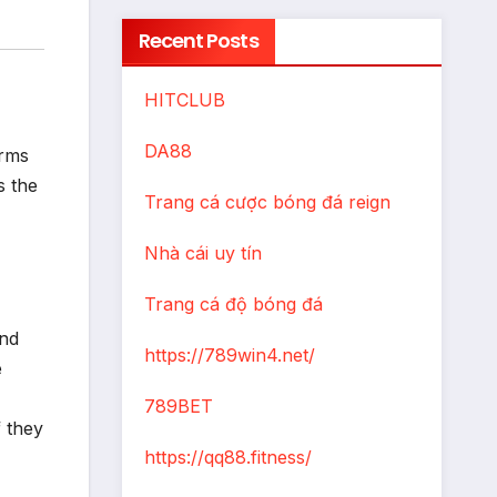
Recent Posts
HITCLUB
DA88
orms
s the
Trang cá cược bóng đá reign
Nhà cái uy tín
Trang cá độ bóng đá
and
https://789win4.net/
e
789BET
f they
https://qq88.fitness/