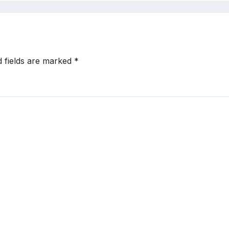
d fields are marked
*