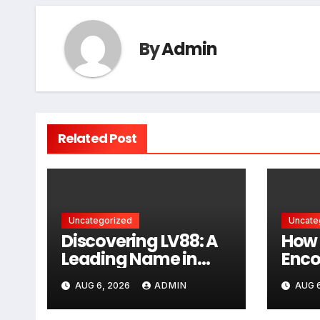
By
Admin
Related Post
Uncategorized
Uncate
Discovering LV88: A
How 
Leading Name in
Enc
Online Gaming
Rela
AUG 6, 2026
ADMIN
AUG 6
Offe
Expe