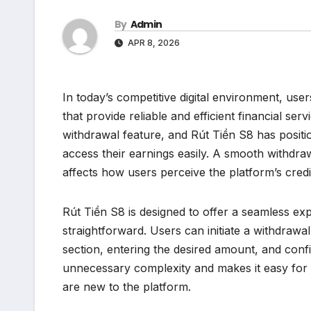
By
Admin
APR 8, 2026
In today’s competitive digital environment, use
that provide reliable and efficient financial ser
withdrawal feature, and Rút Tiền S8 has positi
access their earnings easily. A smooth withdrawal
affects how users perceive the platform’s credi
Rút Tiền S8 is designed to offer a seamless e
straightforward. Users can initiate a withdrawal
section, entering the desired amount, and confi
unnecessary complexity and makes it easy for u
are new to the platform.