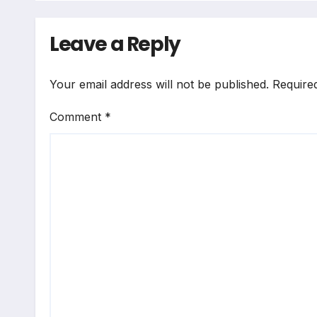
Leave a Reply
Your email address will not be published.
Require
Comment
*