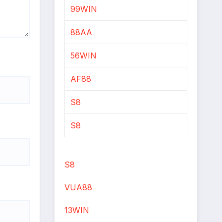
99WIN
88AA
56WIN
AF88
S8
S8
S8
VUA88
13WIN