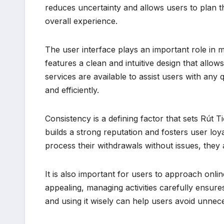
reduces uncertainty and allows users to plan th
overall experience.
The user interface plays an important role in 
features a clean and intuitive design that allow
services are available to assist users with any
and efficiently.
Consistency is a defining factor that sets Rút T
builds a strong reputation and fosters user l
process their withdrawals without issues, they 
It is also important for users to approach onlin
appealing, managing activities carefully ensur
and using it wisely can help users avoid unnec