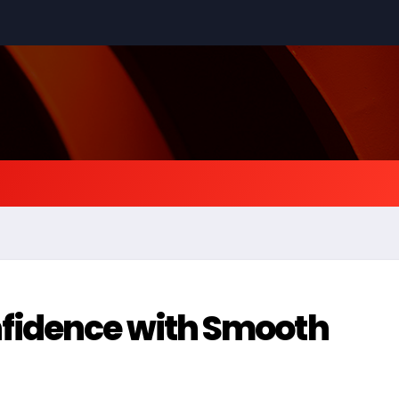
fidence with Smooth