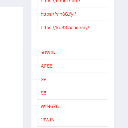
https://dabet.spot/
https://vin88.fyi/
https://ku88.academy/
56WIN
AF88
S8
S8
WIN678
13WIN