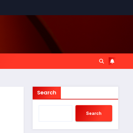
Search
Search