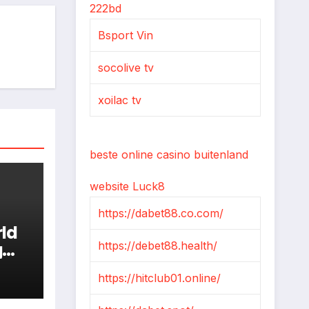
222bd
Bsport Vin
socolive tv
xoilac tv
beste online casino buitenland
website Luck8
https://dabet88.co.com/
rld
https://debet88.health/
g
https://hitclub01.online/