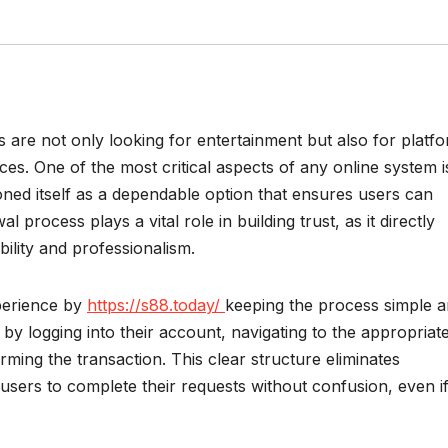
rs are not only looking for entertainment but also for platf
vices. One of the most critical aspects of any online system i
oned itself as a dependable option that ensures users can
 process plays a vital role in building trust, as it directly
bility and professionalism.
xperience by
https://s88.today/
keeping the process simple 
 by logging into their account, navigating to the appropriat
rming the transaction. This clear structure eliminates
sers to complete their requests without confusion, even i