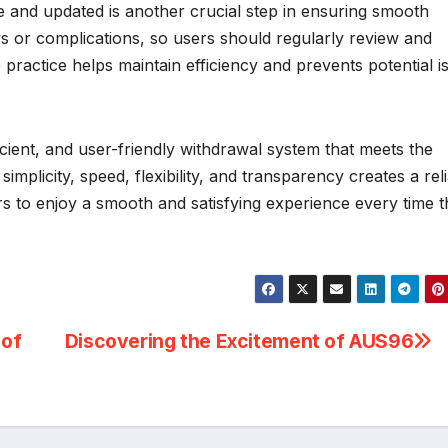
 and updated is another crucial step in ensuring smooth
ays or complications, so users should regularly review and
 practice helps maintain efficiency and prevents potential i
icient, and user-friendly withdrawal system that meets the
mplicity, speed, flexibility, and transparency creates a rel
s to enjoy a smooth and satisfying experience every time 
 of
Discovering the Excitement of AUS96