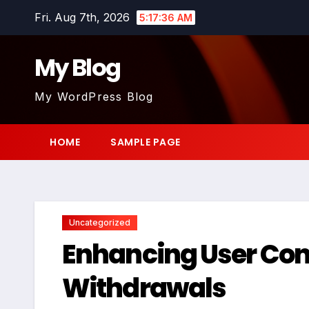
Skip
Fri. Aug 7th, 2026
5:17:37 AM
to
content
My Blog
My WordPress Blog
HOME
SAMPLE PAGE
Uncategorized
Enhancing User Con
Withdrawals