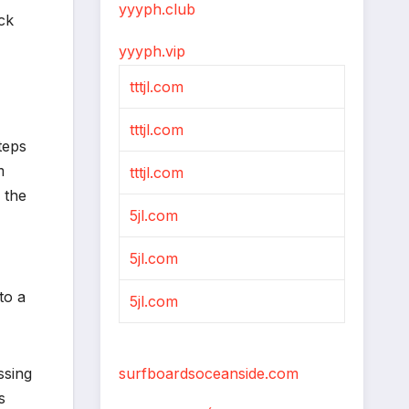
yyyph.club
ick
yyyph.vip
tttjl.com
tttjl.com
teps
m
tttjl.com
 the
5jl.com
5jl.com
to a
5jl.com
surfboardsoceanside.com
ssing
s