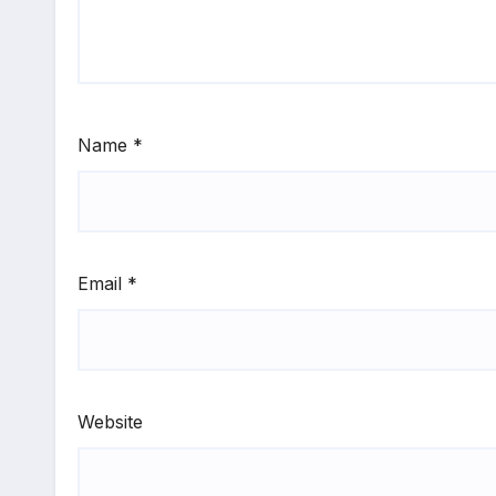
Name
*
Email
*
Website