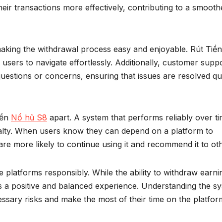
eir transactions more effectively, contributing to a smooth
making the withdrawal process easy and enjoyable. Rút Tiề
s users to navigate effortlessly. Additionally, customer supp
 questions or concerns, ensuring that issues are resolved qu
iền
Nổ hũ S8
apart. A system that performs reliably over t
oyalty. When users know they can depend on a platform to
are more likely to continue using it and recommend it to ot
e platforms responsibly. While the ability to withdraw earni
es a positive and balanced experience. Understanding the s
essary risks and make the most of their time on the platfor