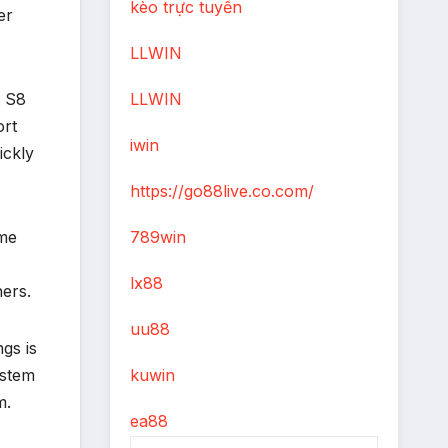
kèo trực tuyến
er
LLWIN
LLWIN
n S8
ort
iwin
ickly
https://go88live.co.com/
789win
ime
lx88
hers.
uu88
ngs is
kuwin
ystem
m.
ea88