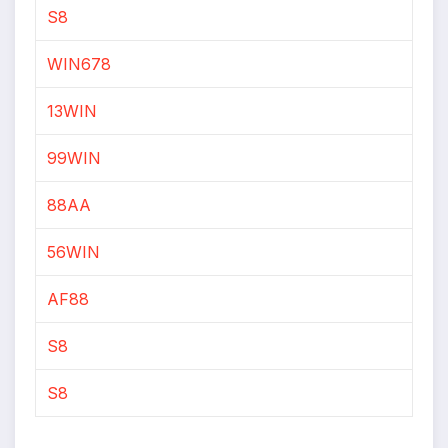
S8
WIN678
13WIN
99WIN
88AA
56WIN
AF88
S8
S8