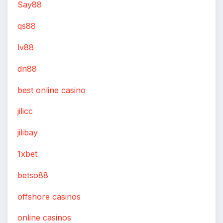
Say88
qs88
lv88
dn88
best online casino
jilicc
jilibay
1xbet
betso88
offshore casinos
online casinos