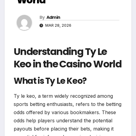
By
Admin
MAR 28, 2026
Understanding Ty Le
Keo in the Casino World
What is Ty Le Keo?
Ty le keo, a term widely recognized among
sports betting enthusiasts, refers to the betting
odds offered by various bookmakers. These
odds help players understand the potential
payouts before placing their bets, making it