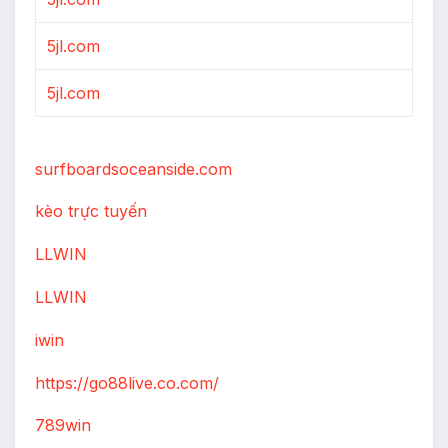
5jl.com
5jl.com
surfboardsoceanside.com
kèo trực tuyến
LLWIN
LLWIN
iwin
https://go88live.co.com/
789win