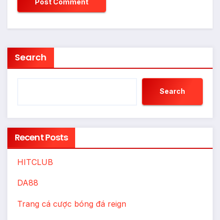
Search
Search
Recent Posts
HITCLUB
DA88
Trang cá cược bóng đá reign