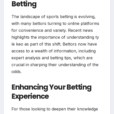
Betting
The landscape of sports betting is evolving,
with many bettors turning to online platforms
for convenience and variety. Recent news
highlights the importance of understanding ty
le keo as part of this shift. Bettors now have
access to a wealth of information, including
expert analysis and betting tips, which are
crucial in sharping their understanding of the
odds.
Enhancing Your Betting
Experience
For those looking to deepen their knowledge