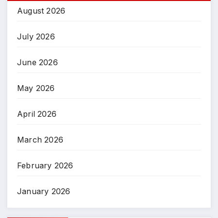
August 2026
July 2026
June 2026
May 2026
April 2026
March 2026
February 2026
January 2026