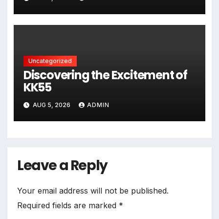
Uncategorized
Discovering the Excitement of
KK55
AUG 5, 2026
ADMIN
Leave a Reply
Your email address will not be published.
Required fields are marked
*