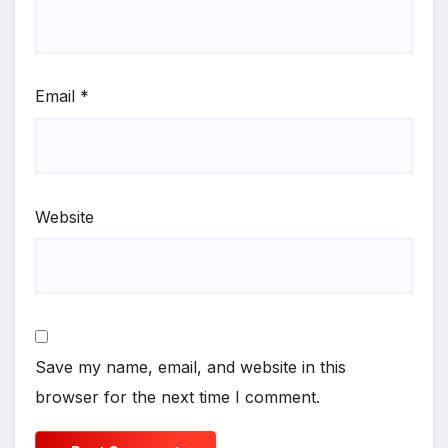
Email
*
Website
Save my name, email, and website in this
browser for the next time I comment.