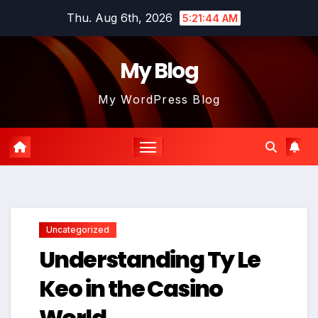
Skip
Thu. Aug 6th, 2026
5:21:45 AM
to
content
My Blog
My WordPress Blog
Uncategorized
Understanding Ty Le
Keo in the Casino
World