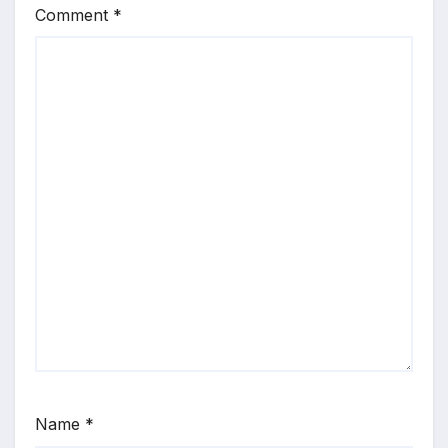
Comment
*
Name
*