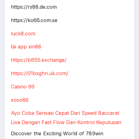
https://rs88.de.com
https://ko66.com.se
luck8.com
tải app xin88
https://bl555.exchange/
https://01bxghn.uk.com/
Casino 99
xoso66
Ayo Coba Sensasi Cepat Dari Speed Baccarat
Live Dengan Fast Flow Dan Kontrol Keputusan
Discover the Exciting World of 789win