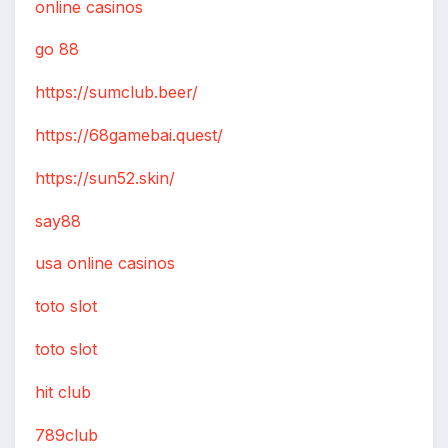
online casinos
go 88
https://sumclub.beer/
https://68gamebai.quest/
https://sun52.skin/
say88
usa online casinos
toto slot
toto slot
hit club
789club