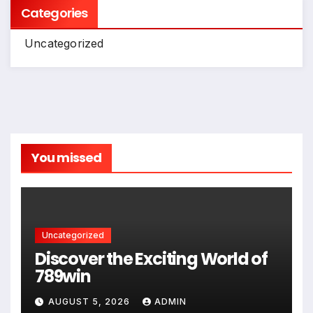
Categories
Uncategorized
You missed
Uncategorized
Discover the Exciting World of
789win
AUGUST 5, 2026
ADMIN