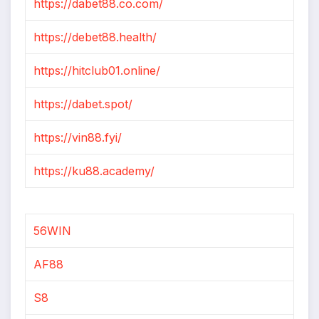
https://dabet88.co.com/
https://debet88.health/
https://hitclub01.online/
https://dabet.spot/
https://vin88.fyi/
https://ku88.academy/
56WIN
AF88
S8