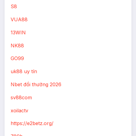
S8
VUA88
13WIN
NK88
GO99
uk88 uy tín
Nbet đổi thưởng 2026
sv88com
xoilactv
https://e2betz.org/