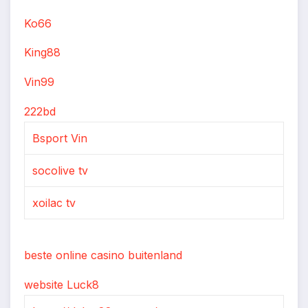
Ko66
King88
Vin99
222bd
Bsport Vin
socolive tv
xoilac tv
beste online casino buitenland
website Luck8