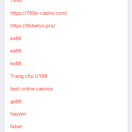
789b
https://789p-casino.com/
https://8kbetvn.pro/
ex88
ea88
ex88
Trang chủ UY88
best online casinos
go88
haywin
febet