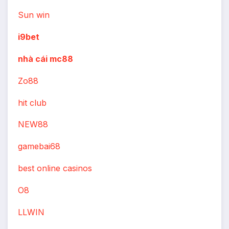
Sun win
i9bet
nhà cái mc88
Zo88
hit club
NEW88
gamebai68
best online casinos
O8
LLWIN