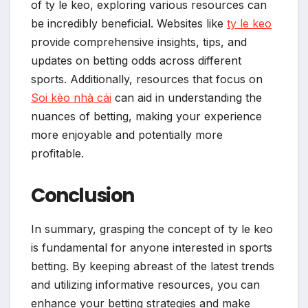
of ty le keo, exploring various resources can
be incredibly beneficial. Websites like
ty le keo
provide comprehensive insights, tips, and
updates on betting odds across different
sports. Additionally, resources that focus on
Soi kèo nhà cái
can aid in understanding the
nuances of betting, making your experience
more enjoyable and potentially more
profitable.
Conclusion
In summary, grasping the concept of ty le keo
is fundamental for anyone interested in sports
betting. By keeping abreast of the latest trends
and utilizing informative resources, you can
enhance your betting strategies and make