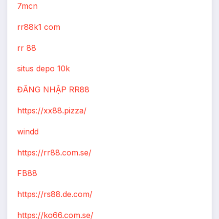
7mcn
rr88k1 com
rr 88
situs depo 10k
ĐĂNG NHẬP RR88
https://xx88.pizza/
windd
https://rr88.com.se/
FB88
https://rs88.de.com/
https://ko66.com.se/