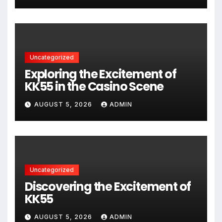
Uncategorized
Exploring the Excitement of
KK55 in the Casino Scene
AUGUST 5, 2026
ADMIN
Uncategorized
Discovering the Excitement of
KK55
AUGUST 5, 2026
ADMIN