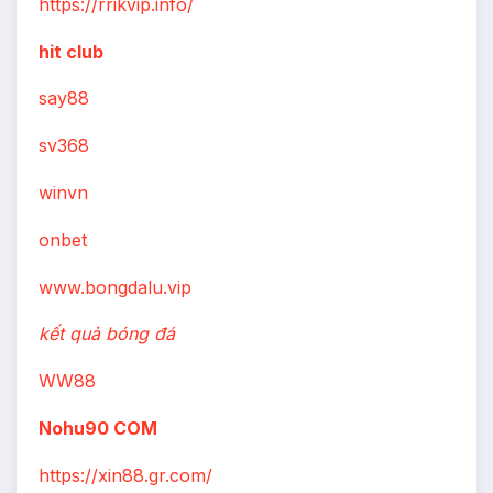
https://rrikvip.info/
hit club
say88
sv368
winvn
onbet
www.bongdalu.vip
kết quả bóng đá
WW88
Nohu90 COM
https://xin88.gr.com/