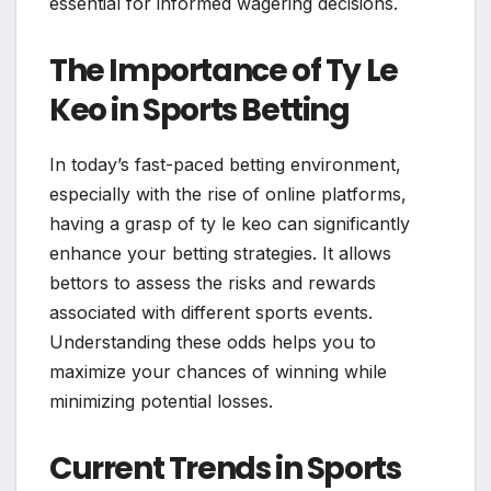
essential for informed wagering decisions.
The Importance of Ty Le
Keo in Sports Betting
In today’s fast-paced betting environment,
especially with the rise of online platforms,
having a grasp of ty le keo can significantly
enhance your betting strategies. It allows
bettors to assess the risks and rewards
associated with different sports events.
Understanding these odds helps you to
maximize your chances of winning while
minimizing potential losses.
Current Trends in Sports