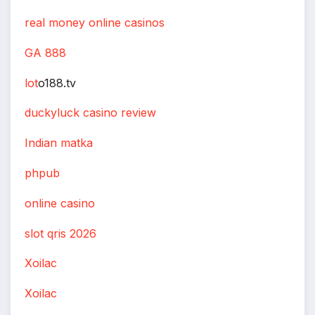
real money online casinos
GA 888
lot
o188.tv
duckyluck casino review
Indian matka
phpub
online casino
slot qris 2026
Xoilac
Xoilac