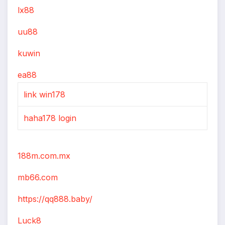
lx88
uu88
kuwin
ea88
link win178
haha178 login
188m.com.mx
mb66.com
https://qq888.baby/
Luck8