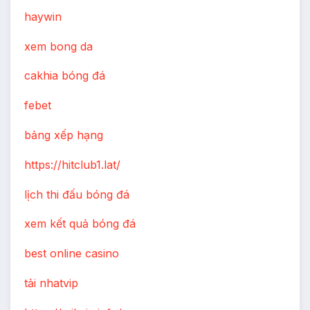
haywin
xem bong da
cakhia bóng đá
febet
bảng xếp hạng
https://hitclub1.lat/
lịch thi đấu bóng đá
xem kết quả bóng đá
best online casino
tải nhatvip