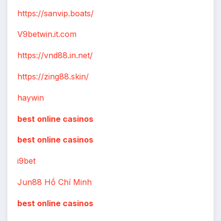
https://sanvip.boats/
V9betwin.it.com
https://vnd88.in.net/
https://zing88.skin/
haywin
best online casinos
best online casinos
i9bet
Jun88 Hồ Chí Minh
best online casinos