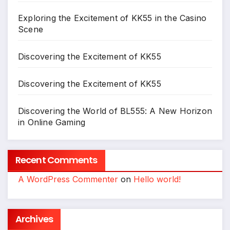
Exploring the Excitement of KK55 in the Casino
Scene
Discovering the Excitement of KK55
Discovering the Excitement of KK55
Discovering the World of BL555: A New Horizon
in Online Gaming
Recent Comments
A WordPress Commenter
on
Hello world!
Archives