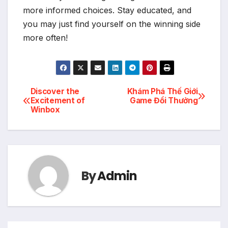
more informed choices. Stay educated, and
you may just find yourself on the winning side
more often!
Post
Discover the
Khám Phá Thế Giới
Excitement of
Game Đổi Thưởng
Winbox
navigation
By
Admin