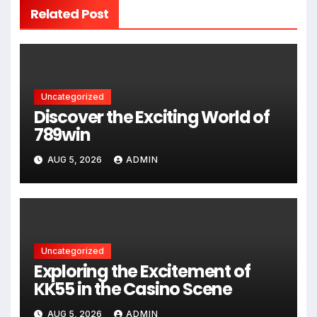
Related Post
Uncategorized
Discover the Exciting World of
789win
AUG 5, 2026
ADMIN
Uncategorized
Exploring the Excitement of
KK55 in the Casino Scene
AUG 5, 2026
ADMIN