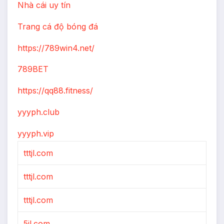
Nhà cái uy tín
Trang cá độ bóng đá
https://789win4.net/
789BET
https://qq88.fitness/
yyyph.club
yyyph.vip
tttjl.com
tttjl.com
tttjl.com
5jl.com