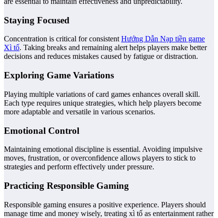
are essential to maintain effectiveness and unpredictability.
Staying Focused
Concentration is critical for consistent
Hướng Dẫn Nạp tiền game
Xì tố
. Taking breaks and remaining alert helps players make better
decisions and reduces mistakes caused by fatigue or distraction.
Exploring Game Variations
Playing multiple variations of card games enhances overall skill.
Each type requires unique strategies, which help players become
more adaptable and versatile in various scenarios.
Emotional Control
Maintaining emotional discipline is essential. Avoiding impulsive
moves, frustration, or overconfidence allows players to stick to
strategies and perform effectively under pressure.
Practicing Responsible Gaming
Responsible gaming ensures a positive experience. Players should
manage time and money wisely, treating xì tố as entertainment rather