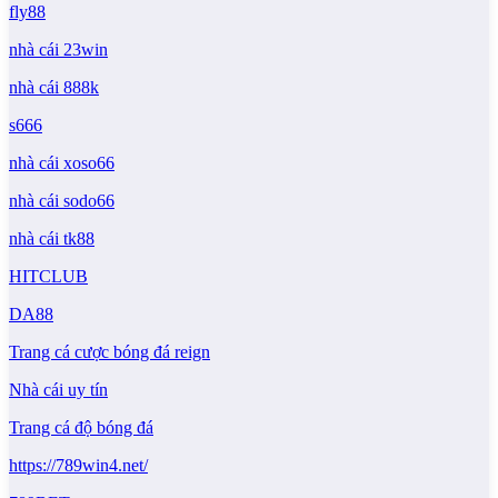
fly88
nhà cái 23win
nhà cái 888k
s666
nhà cái xoso66
nhà cái sodo66
nhà cái tk88
HITCLUB
DA88
Trang cá cược bóng đá reign
Nhà cái uy tín
Trang cá độ bóng đá
https://789win4.net/