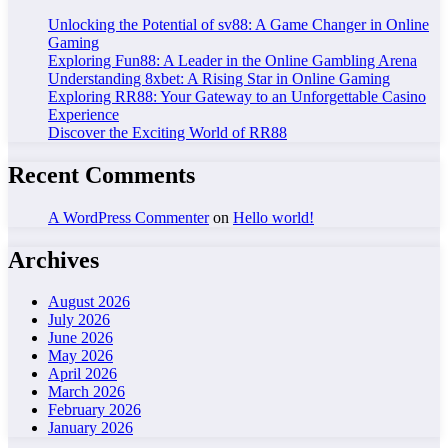
Unlocking the Potential of sv88: A Game Changer in Online
Gaming
Exploring Fun88: A Leader in the Online Gambling Arena
Understanding 8xbet: A Rising Star in Online Gaming
Exploring RR88: Your Gateway to an Unforgettable Casino
Experience
Discover the Exciting World of RR88
Recent Comments
A WordPress Commenter
on
Hello world!
Archives
August 2026
July 2026
June 2026
May 2026
April 2026
March 2026
February 2026
January 2026