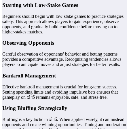
Starting with Low-Stake Games
Beginners should begin with low-stake games to practice strategies
safely. This approach allows players to gain experience, observe
opponents, and gradually build confidence before moving on to
higher-stakes matches.
Observing Opponents
Careful observation of opponents’ behavior and betting patterns
provides a competitive advantage. Recognizing tendencies allows
players to anticipate moves and adjust strategies for better results.
Bankroll Management
Effective bankroll management is crucial for long-term success.
Setting spending limits and avoiding impulsive bets ensures that
gameplay on xì tố remains enjoyable, safe, and stress-free.
Using Bluffing Strategically
Bluffing is a key tactic in xì tố. When applied wisely, it can mislead
opponents and create winning opportunities. Timing and moderation