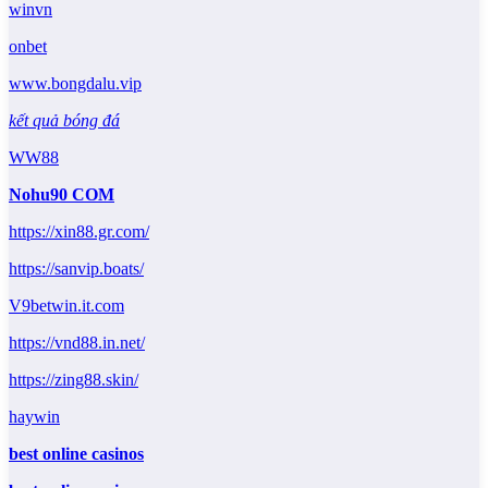
winvn
onbet
www.bongdalu.vip
kết quả bóng đá
WW88
Nohu90 COM
https://xin88.gr.com/
https://sanvip.boats/
V9betwin.it.com
https://vnd88.in.net/
https://zing88.skin/
haywin
best online casinos