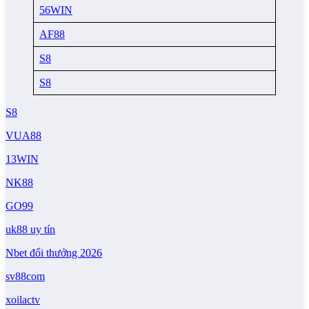
56WIN
AF88
S8
S8
S8
VUA88
13WIN
NK88
GO99
uk88 uy tín
Nbet đổi thưởng 2026
sv88com
xoilactv