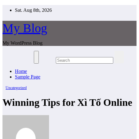
Skip
Sat. Aug 8th, 2026
to
content
My Blog
My WordPress Blog
Home
Sample Page
Uncategorized
Winning Tips for Xì Tố Online