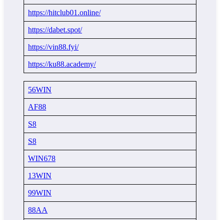
https://hitclub01.online/
https://dabet.spot/
https://vin88.fyi/
https://ku88.academy/
56WIN
AF88
S8
S8
WIN678
13WIN
99WIN
88AA