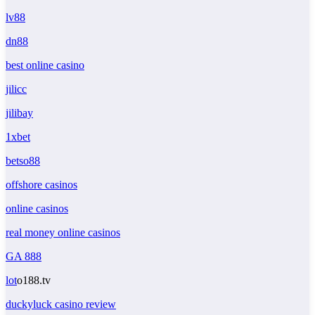
lv88
dn88
best online casino
jilicc
jilibay
1xbet
betso88
offshore casinos
online casinos
real money online casinos
GA 888
lot
o188.tv
duckyluck casino review