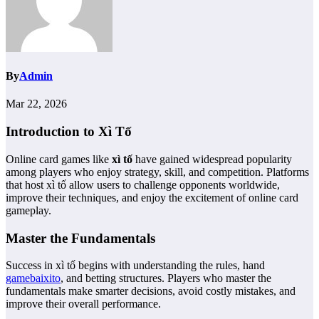
By
Admin
Mar 22, 2026
Introduction to Xì Tố
Online card games like
xì tố
have gained widespread popularity
among players who enjoy strategy, skill, and competition. Platforms
that host xì tố allow users to challenge opponents worldwide,
improve their techniques, and enjoy the excitement of online card
gameplay.
Master the Fundamentals
Success in xì tố begins with understanding the rules, hand
gamebaixito
, and betting structures. Players who master the
fundamentals make smarter decisions, avoid costly mistakes, and
improve their overall performance.