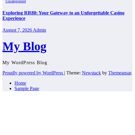
Uncategorized
Exploring RR88: Your Gateway to an Unforgettable Casino
Experience
August 7, 2026
Admin
My Blog
My WordPress Blog
Proudly powered by WordPress
|
Theme:
Newstack
by
Themeansar
.
Home
Sample Page