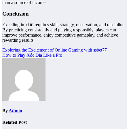
than a source of income.
Conclusion
Excelling in xì tố requires skill, strategy, observation, and discipline.
By practicing consistently and playing responsibly, players can
improve performance, enjoy competitive gameplay, and achieve
rewarding results.
Post
Exploring the Excitement of Online Gaming with ssbet77
How to Play Xóc Đĩa Like a Pro
navigation
By
Admin
Related Post