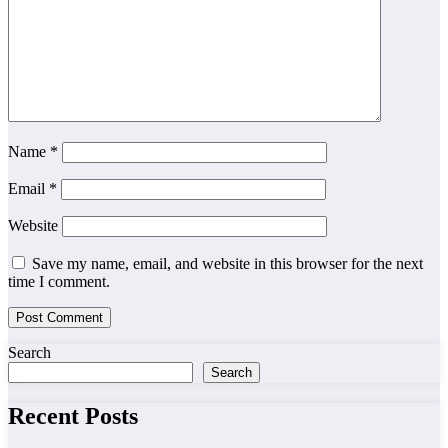
Name
*
Email
*
Website
Save my name, email, and website in this browser for the next
time I comment.
Search
Search
Recent Posts