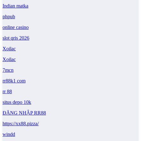
Indian matka
phpub
online casino
slot qris 2026
Xoilac
Xoilac
7mcn
rr88k1 com
rr 88
situs depo 10k
ĐĂNG NHẬP RR88
https://xx88.pizza/
windd