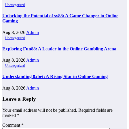
Uncategorized
Unlocking the Potential of sv88: A Game Changer in Online
Gaming
Aug 8, 2026
Admin
Uncategorized
Exploring Fun88: A Leader in the Online Gambling Arena
Aug 8, 2026
Admin
Uncategorized
Understanding 8xbet: A Rising Star in Online Gaming
Aug 8, 2026
Admin
Leave a Reply
Your email address will not be published.
Required fields are
marked
*
Comment
*