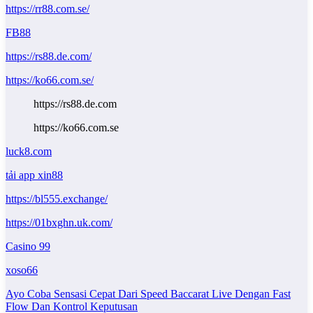
https://rr88.com.se/
FB88
https://rs88.de.com/
https://ko66.com.se/
https://rs88.de.com
https://ko66.com.se
luck8.com
tải app xin88
https://bl555.exchange/
https://01bxghn.uk.com/
Casino 99
xoso66
Ayo Coba Sensasi Cepat Dari Speed Baccarat Live Dengan Fast
Flow Dan Kontrol Keputusan