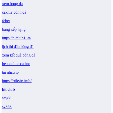
xem bong da
cakhia bóng đá
febet
bảng xếp hạng
https://hitclub1.lat/
lịch thi đấu bóng đá
xem kết quả bóng đá
best online casino
tải nhatvip
https://rrikvip.info/
hit club
say88
sv368