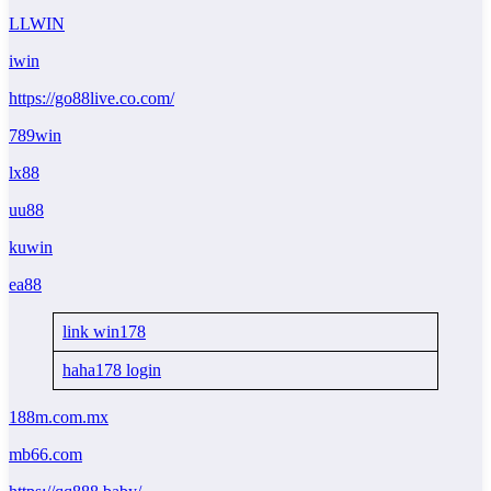
LLWIN
iwin
https://go88live.co.com/
789win
lx88
uu88
kuwin
ea88
link win178
haha178 login
188m.com.mx
mb66.com