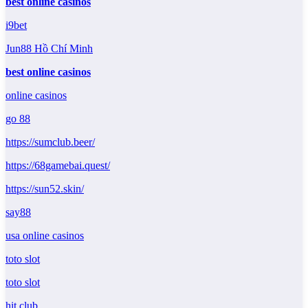
best online casinos
i9bet
Jun88 Hồ Chí Minh
best online casinos
online casinos
go 88
https://sumclub.beer/
https://68gamebai.quest/
https://sun52.skin/
say88
usa online casinos
toto slot
toto slot
hit club