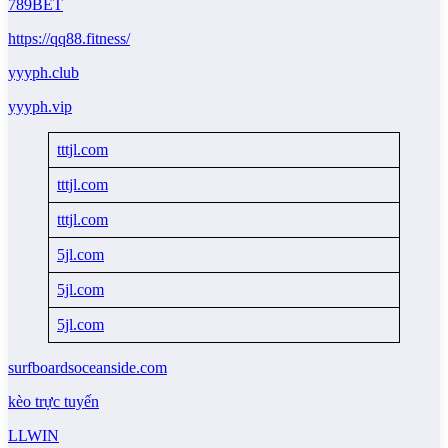
789BET
https://qq88.fitness/
yyyph.club
yyyph.vip
tttjl.com
tttjl.com
tttjl.com
5jl.com
5jl.com
5jl.com
surfboardsoceanside.com
kèo trực tuyến
LLWIN