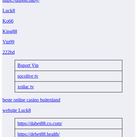
https://qq888.baby/
Luck8
Ko66
King88
Vin99
222bd
Bsport Vin
socolive tv
xoilac tv
beste online casino buitenland
website Luck8
https://dabet88.co.com/
https://debet88.health/