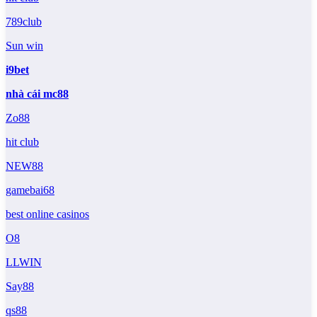
789club
Sun win
i9bet
nhà cái mc88
Zo88
hit club
NEW88
gamebai68
best online casinos
O8
LLWIN
Say88
qs88