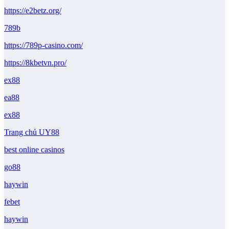
https://e2betz.org/
789b
https://789p-casino.com/
https://8kbetvn.pro/
ex88
ea88
ex88
Trang chủ UY88
best online casinos
go88
haywin
febet
haywin