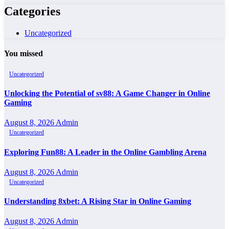
Categories
Uncategorized
You missed
Uncategorized
Unlocking the Potential of sv88: A Game Changer in Online
Gaming
August 8, 2026
Admin
Uncategorized
Exploring Fun88: A Leader in the Online Gambling Arena
August 8, 2026
Admin
Uncategorized
Understanding 8xbet: A Rising Star in Online Gaming
August 8, 2026
Admin