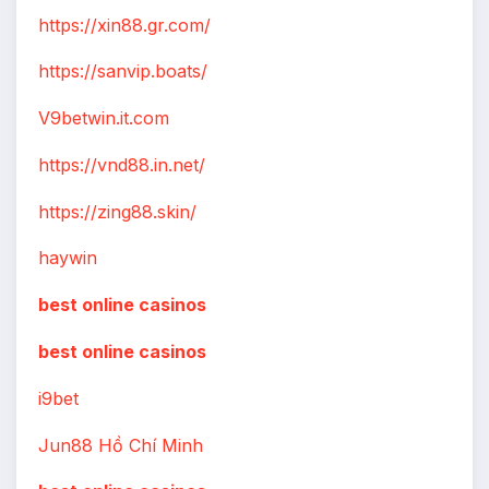
https://xin88.gr.com/
https://sanvip.boats/
V9betwin.it.com
https://vnd88.in.net/
https://zing88.skin/
haywin
best online casinos
best online casinos
i9bet
Jun88 Hồ Chí Minh