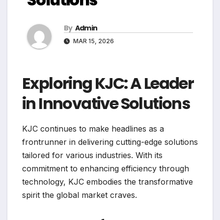
By
Admin
MAR 15, 2026
Exploring KJC: A Leader
in Innovative Solutions
KJC continues to make headlines as a
frontrunner in delivering cutting-edge solutions
tailored for various industries. With its
commitment to enhancing efficiency through
technology, KJC embodies the transformative
spirit the global market craves.