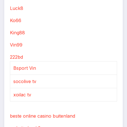
Luck8
Ko66
King88
Vin99
222bd
Bsport Vin
socolive tv
xoilac tv
beste online casino buitenland