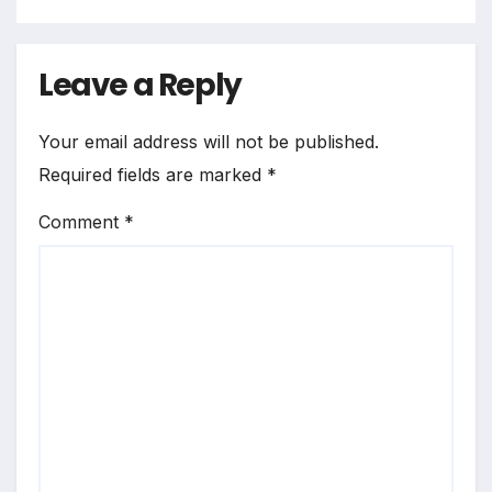
Leave a Reply
Your email address will not be published.
Required fields are marked
*
Comment
*