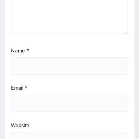
Name
*
Email
*
Website