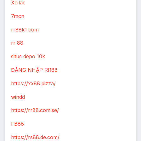
Xoilac
7mcn
rr88k1 com
rr 88
situs depo 10k
ĐĂNG NHẬP RR88
https://xx88.pizza/
windd
https://rr88.com.se/
FB88
https://rs88.de.com/