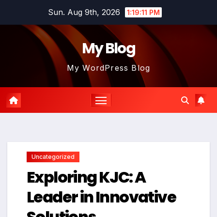
Skip
Sun. Aug 9th, 2026
1:19:12 PM
to
content
My Blog
My WordPress Blog
Uncategorized
Exploring KJC: A
Leader in Innovative
Solutions