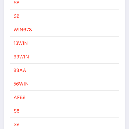
S8
S8
WIN678
13WIN
99WIN
88AA
56WIN
AF88
S8
S8