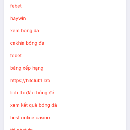
febet
haywin
xem bong da
cakhia bóng đá
febet
bảng xếp hạng
https://hitclub1.lat/
lịch thi đấu bóng đá
xem kết quả bóng đá
best online casino
tải nhatvip