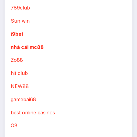
789club
Sun win
i9bet
nhà cái mc88
Zo88
hit club
NEW88
gamebai68
best online casinos
O8