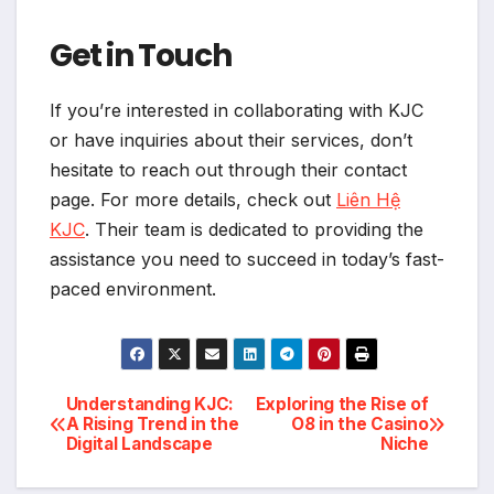
Get in Touch
If you’re interested in collaborating with KJC
or have inquiries about their services, don’t
hesitate to reach out through their contact
page. For more details, check out
Liên Hệ
KJC
. Their team is dedicated to providing the
assistance you need to succeed in today’s fast-
paced environment.
Post
Understanding KJC:
Exploring the Rise of
A Rising Trend in the
O8 in the Casino
Digital Landscape
Niche
navigation