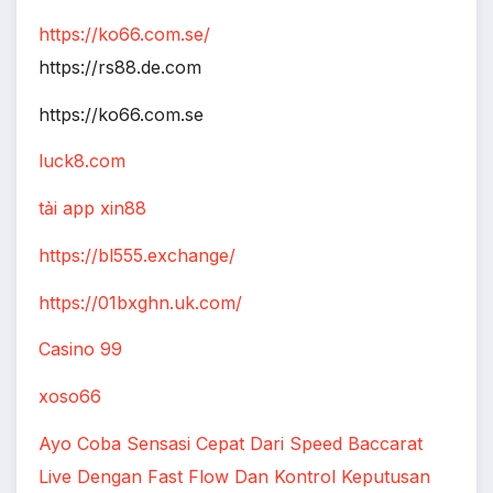
https://ko66.com.se/
https://rs88.de.com
https://ko66.com.se
luck8.com
tải app xin88
https://bl555.exchange/
https://01bxghn.uk.com/
Casino 99
xoso66
Ayo Coba Sensasi Cepat Dari Speed Baccarat
Live Dengan Fast Flow Dan Kontrol Keputusan