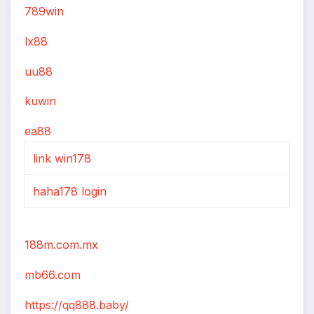
789win
lx88
uu88
kuwin
ea88
link win178
haha178 login
188m.com.mx
mb66.com
https://qq888.baby/