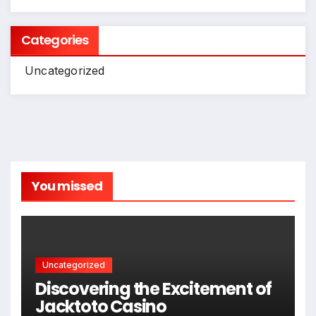
Categories
Uncategorized
You missed
Uncategorized
Discovering the Excitement of
Jacktoto Casino