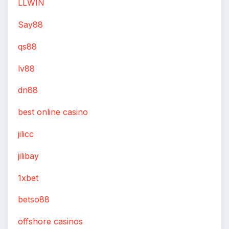
LLWIN
Say88
qs88
lv88
dn88
best online casino
jilicc
jilibay
1xbet
betso88
offshore casinos