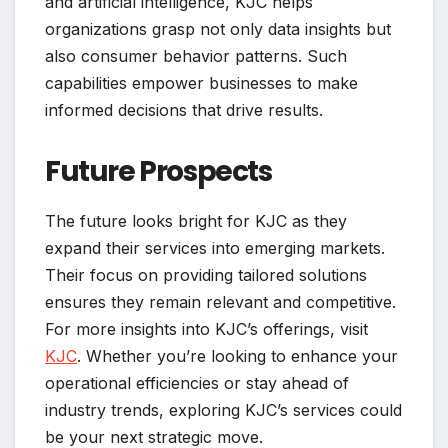
and artificial intelligence, KJC helps
organizations grasp not only data insights but
also consumer behavior patterns. Such
capabilities empower businesses to make
informed decisions that drive results.
Future Prospects
The future looks bright for KJC as they
expand their services into emerging markets.
Their focus on providing tailored solutions
ensures they remain relevant and competitive.
For more insights into KJC’s offerings, visit
KJC
. Whether you’re looking to enhance your
operational efficiencies or stay ahead of
industry trends, exploring KJC’s services could
be your next strategic move.