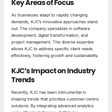
Key Areas of Focus
As businesses adapt to rapidly changing
demands, KJC’s innovative approaches stand
out. The company specializes in software
development, digital transformation, and
project management. This diverse expertise
allows KJC to address specific client needs
effectively, fostering growth and sustainability.
KJC’s Impact on Industry
Trends
Recently, KJC has been instrumental in
shaping trends that prioritize customer-centric
solutions. By integrating advanced analytics