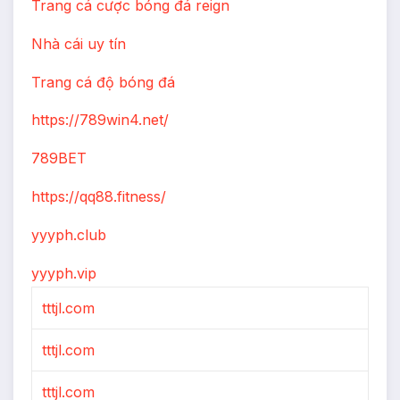
Trang cá cược bóng đá reign
Nhà cái uy tín
Trang cá độ bóng đá
https://789win4.net/
789BET
https://qq88.fitness/
yyyph.club
yyyph.vip
tttjl.com
tttjl.com
tttjl.com