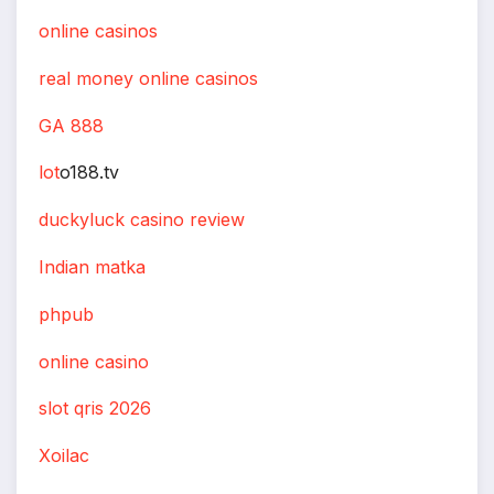
online casinos
real money online casinos
GA 888
lot
o188.tv
duckyluck casino review
Indian matka
phpub
online casino
slot qris 2026
Xoilac