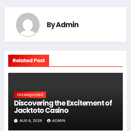
By
Admin
Related Post
Uncategorized
Discovering the Excitement of
Jacktoto Casino
AUG 9, 2026
ADMIN