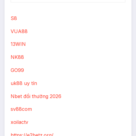
S8
VUA88
13WIN
NK88
GO99
uk88 uy tín
Nbet đổi thưởng 2026
sv88com
xoilactv
https://e2betz.org/