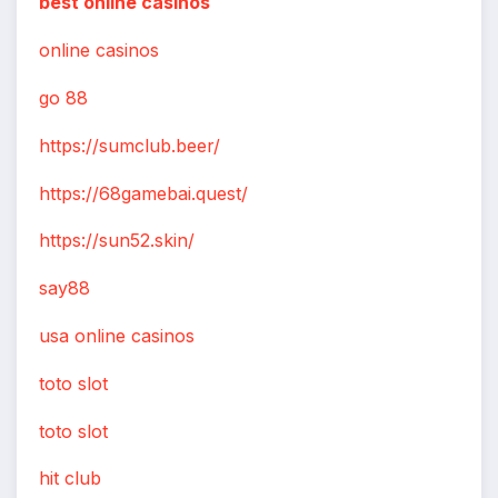
best online casinos
online casinos
go 88
https://sumclub.beer/
https://68gamebai.quest/
https://sun52.skin/
say88
usa online casinos
toto slot
toto slot
hit club