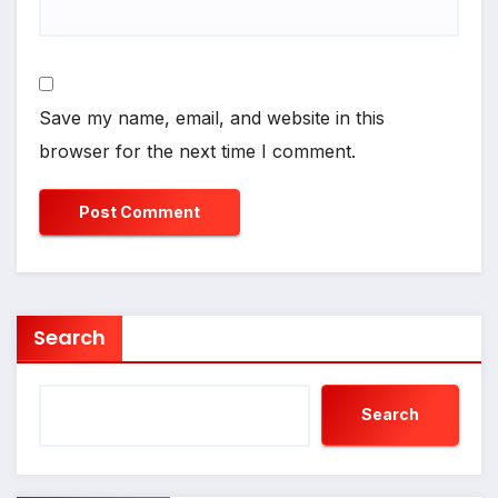
Save my name, email, and website in this
browser for the next time I comment.
Search
Search