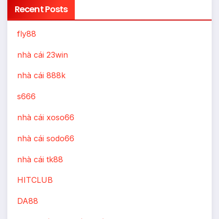
Recent Posts
fly88
nhà cái 23win
nhà cái 888k
s666
nhà cái xoso66
nhà cái sodo66
nhà cái tk88
HITCLUB
DA88