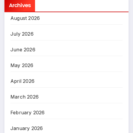
Archives
August 2026
July 2026
June 2026
May 2026
April 2026
March 2026
February 2026
January 2026