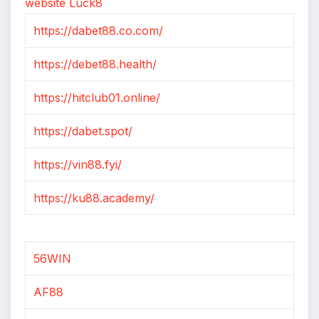
website Luck8
https://dabet88.co.com/
https://debet88.health/
https://hitclub01.online/
https://dabet.spot/
https://vin88.fyi/
https://ku88.academy/
56WIN
AF88