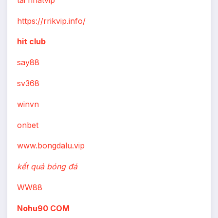
https://rrikvip.info/
hit club
say88
sv368
winvn
onbet
www.bongdalu.vip
kết quả bóng đá
WW88
Nohu90 COM