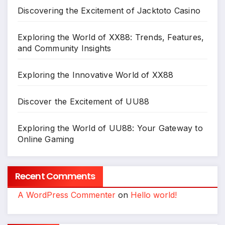
Discovering the Excitement of Jacktoto Casino
Exploring the World of XX88: Trends, Features,
and Community Insights
Exploring the Innovative World of XX88
Discover the Excitement of UU88
Exploring the World of UU88: Your Gateway to
Online Gaming
Recent Comments
A WordPress Commenter
on
Hello world!