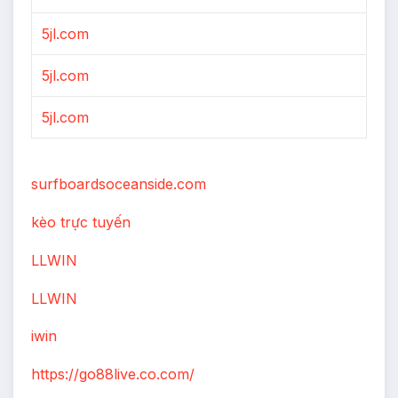
5jl.com
5jl.com
5jl.com
surfboardsoceanside.com
kèo trực tuyến
LLWIN
LLWIN
iwin
https://go88live.co.com/