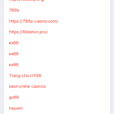
789b
https://789p-casino.com/
https://8kbetvn.pro/
ex88
ea88
ex88
Trang chủ UY88
best online casinos
go88
haywin