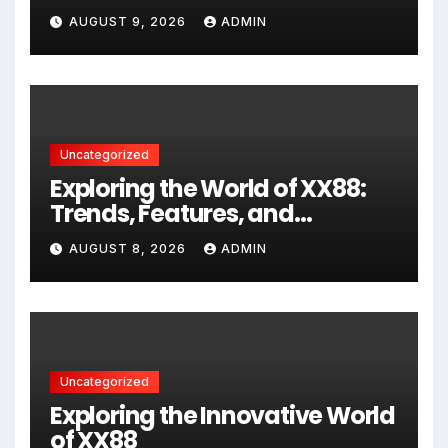
AUGUST 9, 2026
ADMIN
Uncategorized
Exploring the World of XX88:
Trends, Features, and
Community Insights
AUGUST 8, 2026
ADMIN
Uncategorized
Exploring the Innovative World
of XX88