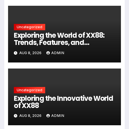
Uncategorized
Exploring the World of XX88:
Trends, Features, and
Community Insights
AUG 8, 2026
ADMIN
Uncategorized
Exploring the Innovative World
of XX88
AUG 8, 2026
ADMIN