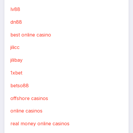
lv88
dn88
best online casino
jilicc
jilibay
1xbet
betso88
offshore casinos
online casinos
real money online casinos