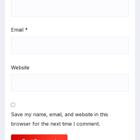
Email
*
Website
Save my name, email, and website in this
browser for the next time I comment.