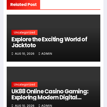
Related Post
Uncategorized
Explore the Exciting World of
Jacktoto
AUG 10, 2026
ADMIN
Uncategorized
UK88 Online Casino Gaming:
Exploring Modern Digital
Entertainment
AUG 10, 2026
ADMIN