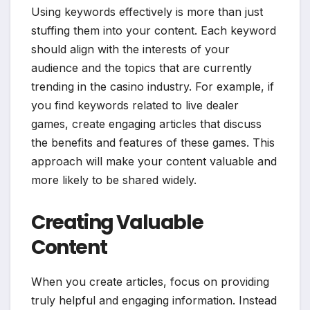
Using keywords effectively is more than just
stuffing them into your content. Each keyword
should align with the interests of your
audience and the topics that are currently
trending in the casino industry. For example, if
you find keywords related to live dealer
games, create engaging articles that discuss
the benefits and features of these games. This
approach will make your content valuable and
more likely to be shared widely.
Creating Valuable
Content
When you create articles, focus on providing
truly helpful and engaging information. Instead