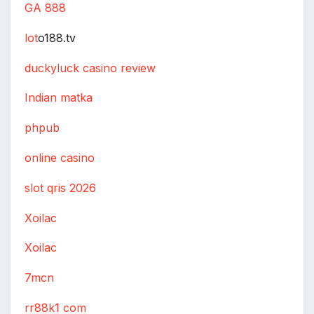
GA 888
lot
o188.tv
duckyluck casino review
Indian matka
phpub
online casino
slot qris 2026
Xoilac
Xoilac
7mcn
rr88k1 com