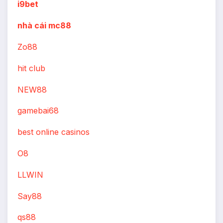
i9bet
nhà cái mc88
Zo88
hit club
NEW88
gamebai68
best online casinos
O8
LLWIN
Say88
qs88