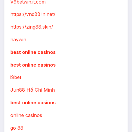
V9betwin.it.com
https://vnd88.in.net/
https://zing88.skin/
haywin
best online casinos
best online casinos
i9bet
Jun88 Hồ Chí Minh
best online casinos
online casinos
go 88