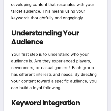
developing content that resonates with your
target audience. This means using your
keywords thoughtfully and engagingly.
Understanding Your
Audience
Your first step is to understand who your
audience is. Are they experienced players,
newcomers, or casual gamers? Each group
has different interests and needs. By directing
your content toward a specific audience, you
can build a loyal following.
Keyword Integration