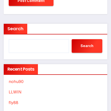
Search
Search
Recent Posts
nohu90
LLWIN
fly88