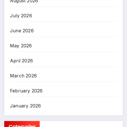
August 2026
July 2026
June 2026
May 2026
April 2026
March 2026
February 2026
January 2026
Categories