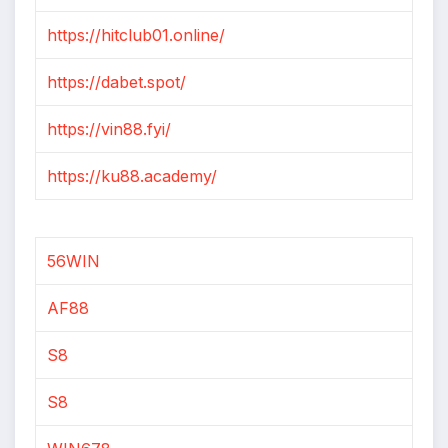
https://hitclub01.online/
https://dabet.spot/
https://vin88.fyi/
https://ku88.academy/
56WIN
AF88
S8
S8