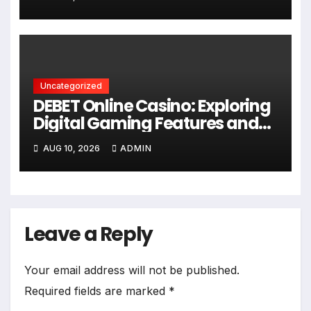
Uncategorized
DEBET Online Casino: Exploring
Digital Gaming Features and
Safer Entertainment
AUG 10, 2026
ADMIN
Leave a Reply
Your email address will not be published.
Required fields are marked
*