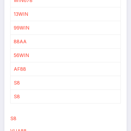
WIN678
13WIN
99WIN
88AA
56WIN
AF88
S8
S8
S8