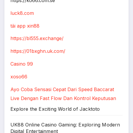
https://ko66.com.se
luck8.com
tải app xin88
https://bl555.exchange/
https://01bxghn.uk.com/
Casino 99
xoso66
Ayo Coba Sensasi Cepat Dari Speed Baccarat
Live Dengan Fast Flow Dan Kontrol Keputusan
Explore the Exciting World of Jacktoto
UK88 Online Casino Gaming: Exploring Modern
Digital Entertainment