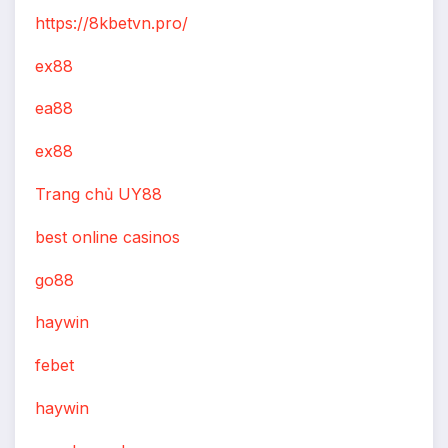
https://8kbetvn.pro/
ex88
ea88
ex88
Trang chủ UY88
best online casinos
go88
haywin
febet
haywin