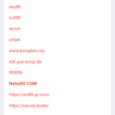
say88
sv368
winvn
onbet
www.bongdalu.vip
kết quả bóng đá
WW88
Nohu90 COM
https://xin88.gr.com/
https://sanvip.boats/