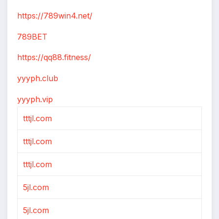
https://789win4.net/
789BET
https://qq88.fitness/
yyyph.club
yyyph.vip
tttjl.com
tttjl.com
tttjl.com
5jl.com
5jl.com