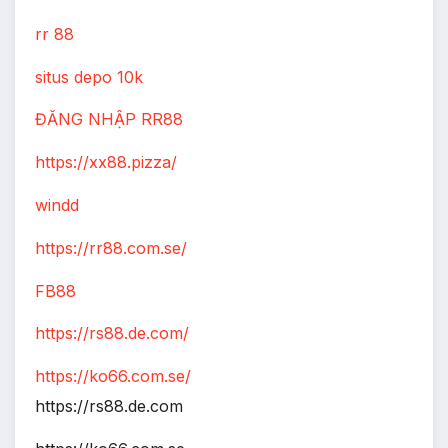
rr 88
situs depo 10k
ĐĂNG NHẬP RR88
https://xx88.pizza/
windd
https://rr88.com.se/
FB88
https://rs88.de.com/
https://ko66.com.se/
https://rs88.de.com