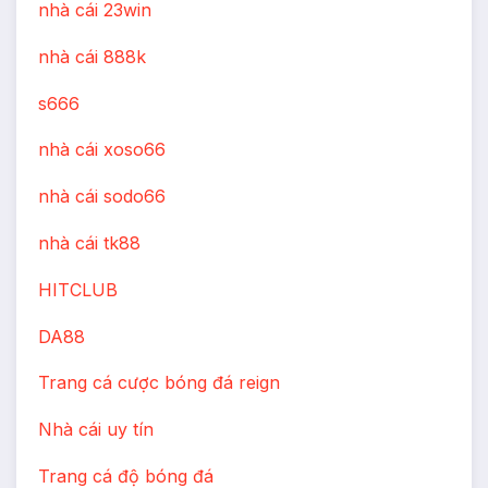
nhà cái 23win
nhà cái 888k
s666
nhà cái xoso66
nhà cái sodo66
nhà cái tk88
HITCLUB
DA88
Trang cá cược bóng đá reign
Nhà cái uy tín
Trang cá độ bóng đá