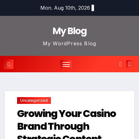
Skip
Mon. Aug 10th, 2026
to
content
My Blog
My WordPress Blog
Uncategorized
Growing Your Casino
Brand Through
Strategic Content