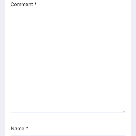
Comment
*
Name
*