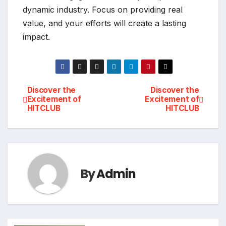
dynamic industry. Focus on providing real
value, and your efforts will create a lasting
impact.
Post
Discover the
Discover the
Excitement of
Excitement of
HITCLUB
HITCLUB
navigation
By
Admin