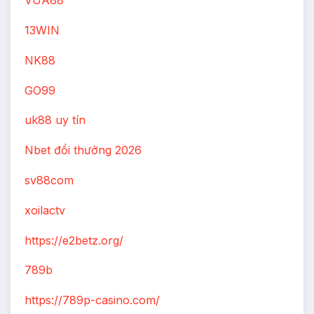
VUA88
13WIN
NK88
GO99
uk88 uy tín
Nbet đổi thưởng 2026
sv88com
xoilactv
https://e2betz.org/
789b
https://789p-casino.com/