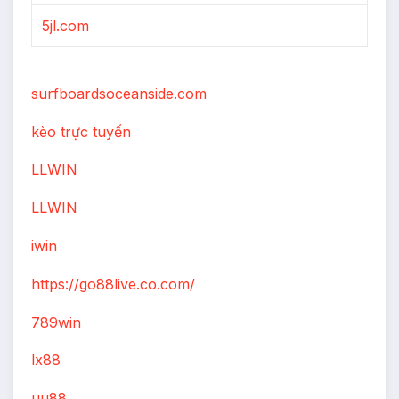
5jl.com
surfboardsoceanside.com
kèo trực tuyến
LLWIN
LLWIN
iwin
https://go88live.co.com/
789win
lx88
uu88