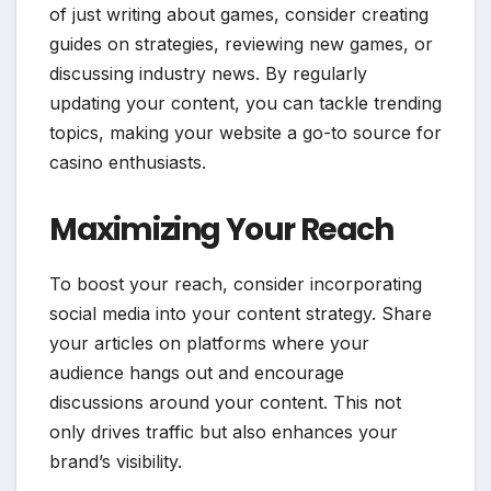
of just writing about games, consider creating
guides on strategies, reviewing new games, or
discussing industry news. By regularly
updating your content, you can tackle trending
topics, making your website a go-to source for
casino enthusiasts.
Maximizing Your Reach
To boost your reach, consider incorporating
social media into your content strategy. Share
your articles on platforms where your
audience hangs out and encourage
discussions around your content. This not
only drives traffic but also enhances your
brand’s visibility.