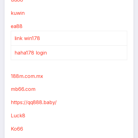
kuwin
ea88
link win178
haha178 login
188m.com.mx
mb66.com
https://qq888.baby/
Luck8
Ko66