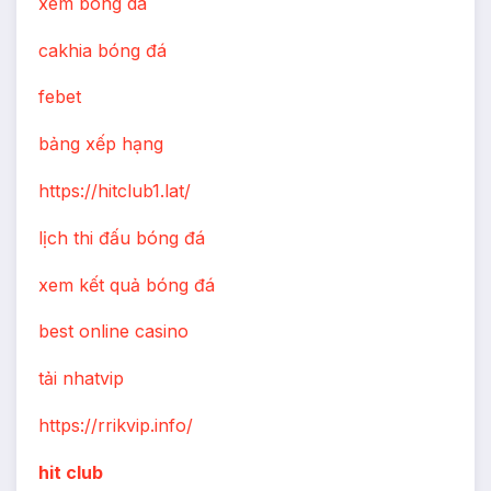
xem bong da
cakhia bóng đá
febet
bảng xếp hạng
https://hitclub1.lat/
lịch thi đấu bóng đá
xem kết quả bóng đá
best online casino
tải nhatvip
https://rrikvip.info/
hit club