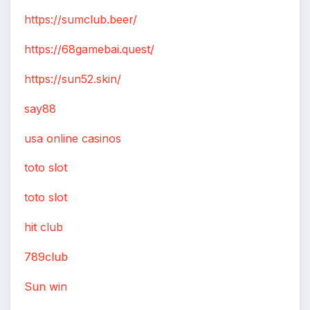
https://sumclub.beer/
https://68gamebai.quest/
https://sun52.skin/
say88
usa online casinos
toto slot
toto slot
hit club
789club
Sun win