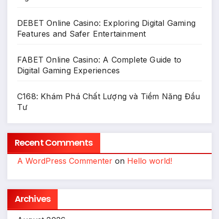
DEBET Online Casino: Exploring Digital Gaming
Features and Safer Entertainment
FABET Online Casino: A Complete Guide to
Digital Gaming Experiences
C168: Khám Phá Chất Lượng và Tiềm Năng Đầu
Tư
Recent Comments
A WordPress Commenter
on
Hello world!
Archives