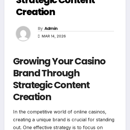
Creation
By
Admin
MAR 14, 2026
Growing Your Casino
Brand Through
Strategic Content
Creation
In the competitive world of online casinos,
creating a unique brand is crucial for standing
out. One effective strategy is to focus on