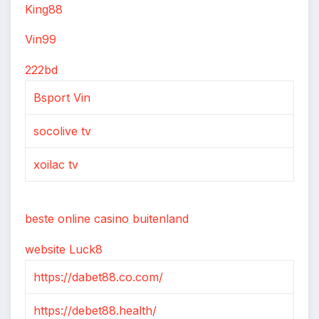
King88
Vin99
222bd
Bsport Vin
socolive tv
xoilac tv
beste online casino buitenland
website Luck8
https://dabet88.co.com/
https://debet88.health/