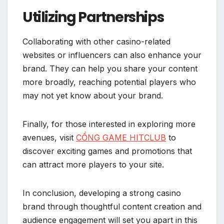
Utilizing Partnerships
Collaborating with other casino-related
websites or influencers can also enhance your
brand. They can help you share your content
more broadly, reaching potential players who
may not yet know about your brand.
Finally, for those interested in exploring more
avenues, visit
CỔNG GAME HITCLUB
to
discover exciting games and promotions that
can attract more players to your site.
In conclusion, developing a strong casino
brand through thoughtful content creation and
audience engagement will set you apart in this