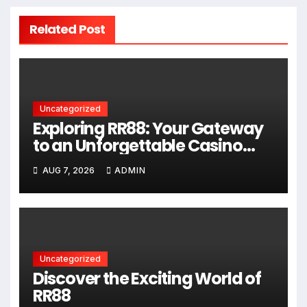
Related Post
Uncategorized
Exploring RR88: Your Gateway
to an Unforgettable Casino
Experience
AUG 7, 2026
ADMIN
Uncategorized
Discover the Exciting World of
RR88