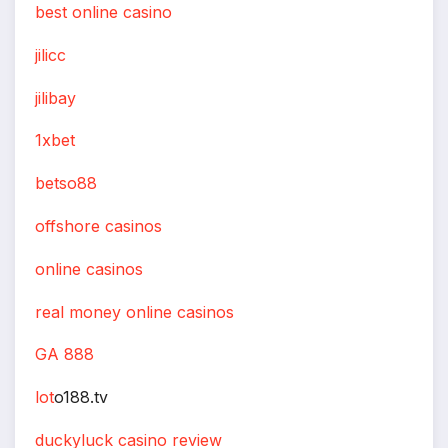
best online casino
jilicc
jilibay
1xbet
betso88
offshore casinos
online casinos
real money online casinos
GA 888
lot
o188.tv
duckyluck casino review