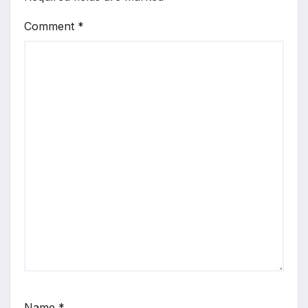
Comment
*
Name
*