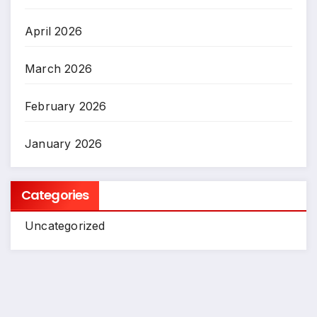
April 2026
March 2026
February 2026
January 2026
Categories
Uncategorized