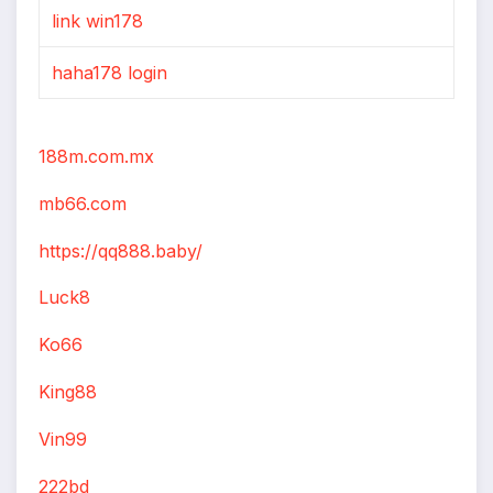
link win178
haha178 login
188m.com.mx
mb66.com
https://qq888.baby/
Luck8
Ko66
King88
Vin99
222bd