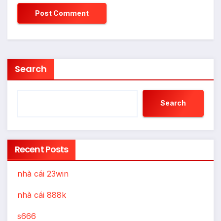
Search
Search
Recent Posts
nhà cái 23win
nhà cái 888k
s666