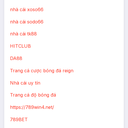
nhà cái xoso66
nhà cái sodo66
nhà cái tk88
HITCLUB
DA88
Trang cá cược bóng đá reign
Nhà cái uy tín
Trang cá độ bóng đá
https://789win4.net/
789BET