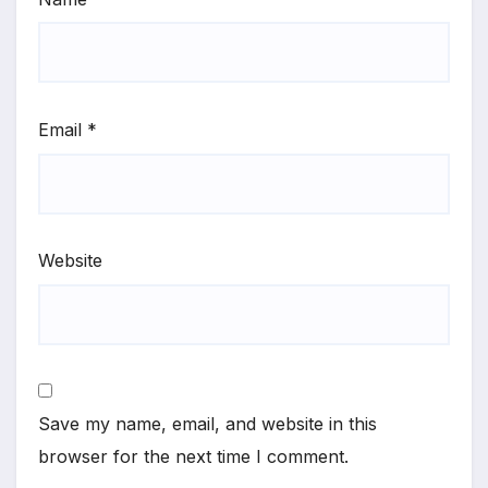
Email
*
Website
Save my name, email, and website in this
browser for the next time I comment.