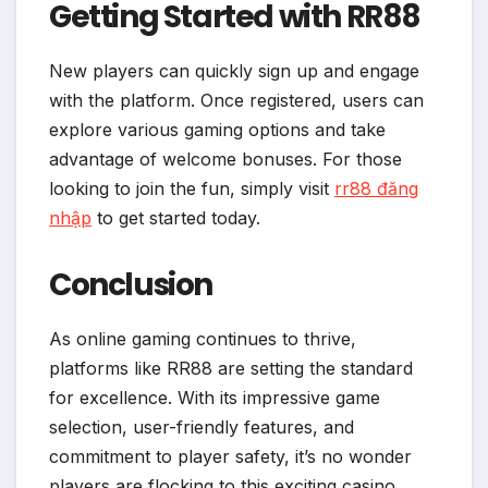
Getting Started with RR88
New players can quickly sign up and engage
with the platform. Once registered, users can
explore various gaming options and take
advantage of welcome bonuses. For those
looking to join the fun, simply visit
rr88 đăng
nhập
to get started today.
Conclusion
As online gaming continues to thrive,
platforms like RR88 are setting the standard
for excellence. With its impressive game
selection, user-friendly features, and
commitment to player safety, it’s no wonder
players are flocking to this exciting casino