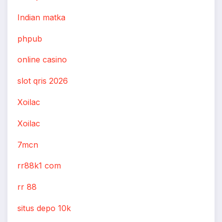
Indian matka
phpub
online casino
slot qris 2026
Xoilac
Xoilac
7mcn
rr88k1 com
rr 88
situs depo 10k