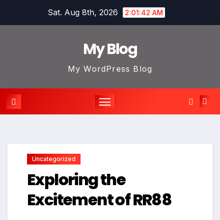
Skip
Sat. Aug 8th, 2026
2:01:43 AM
to
content
My Blog
My WordPress Blog
Uncategorized
Exploring the
Excitement of RR88