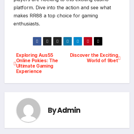
platform. Dive into the action and see what
makes RR88 a top choice for gaming
enthusiasts.
Post
Exploring Aus55
Discover the Exciting
Online Pokies: The
World of 9bet
Ultimate Gaming
navigation
Experience
By
Admin