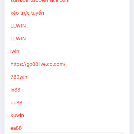
surfboardsoceanside.com
kèo trực tuyến
LLWIN
LLWIN
iwin
https://go88live.co.com/
789win
lx88
uu88
kuwin
ea88