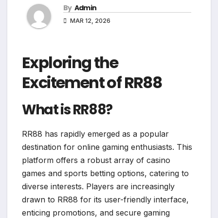
By
Admin
MAR 12, 2026
Exploring the
Excitement of RR88
What is RR88?
RR88 has rapidly emerged as a popular
destination for online gaming enthusiasts. This
platform offers a robust array of casino
games and sports betting options, catering to
diverse interests. Players are increasingly
drawn to RR88 for its user-friendly interface,
enticing promotions, and secure gaming