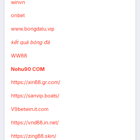
winvn
onbet
www.bongdalu.vip
kết quả bóng đá
WW88
Nohu90 COM
https://xin88.gr.com/
https://sanvip.boats/
V9betwin.it.com
https://vnd88.in.net/
https://zing88.skin/