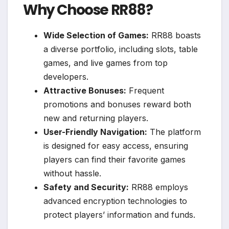
Why Choose RR88?
Wide Selection of Games:
RR88 boasts
a diverse portfolio, including slots, table
games, and live games from top
developers.
Attractive Bonuses:
Frequent
promotions and bonuses reward both
new and returning players.
User-Friendly Navigation:
The platform
is designed for easy access, ensuring
players can find their favorite games
without hassle.
Safety and Security:
RR88 employs
advanced encryption technologies to
protect players’ information and funds.