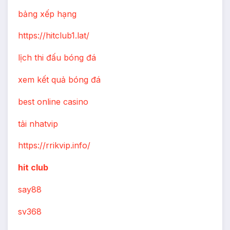
bảng xếp hạng
https://hitclub1.lat/
lịch thi đấu bóng đá
xem kết quả bóng đá
best online casino
tải nhatvip
https://rrikvip.info/
hit club
say88
sv368