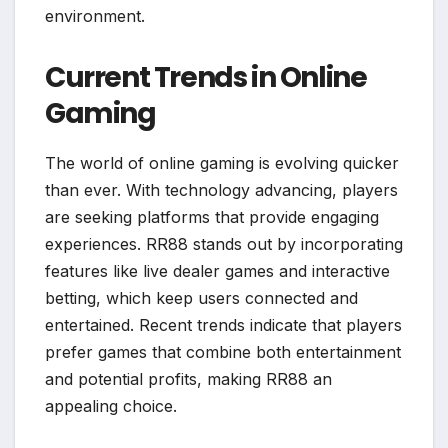
environment.
Current Trends in Online
Gaming
The world of online gaming is evolving quicker
than ever. With technology advancing, players
are seeking platforms that provide engaging
experiences. RR88 stands out by incorporating
features like live dealer games and interactive
betting, which keep users connected and
entertained. Recent trends indicate that players
prefer games that combine both entertainment
and potential profits, making RR88 an
appealing choice.