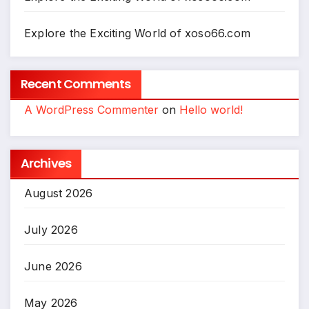
Explore the Exciting World of xoso66.com
Recent Comments
A WordPress Commenter
on
Hello world!
Archives
August 2026
July 2026
June 2026
May 2026