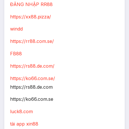
ĐĂNG NHẬP RR88
https://xx88.pizza/
windd
https://rr88.com.se/
FB88
https://rs88.de.com/
https://ko66.com.se/
https://rs88.de.com
https://ko66.com.se
luck8.com
tải app xin88