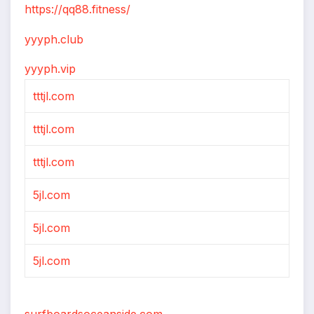
https://qq88.fitness/
yyyph.club
yyyph.vip
tttjl.com
tttjl.com
tttjl.com
5jl.com
5jl.com
5jl.com