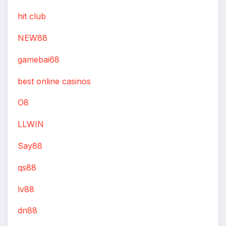
hit club
NEW88
gamebai68
best online casinos
O8
LLWIN
Say88
qs88
lv88
dn88