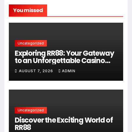
You missed
Uncategorized
Exploring RR88: Your Gateway
to an Unforgettable Casino
Experience
AUGUST 7, 2026
ADMIN
Uncategorized
Discover the Exciting World of
RR88