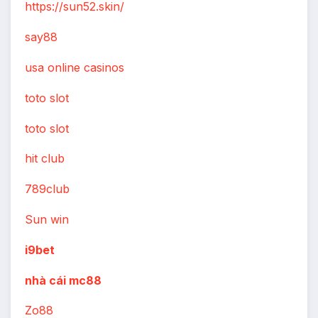
https://sun52.skin/
say88
usa online casinos
toto slot
toto slot
hit club
789club
Sun win
i9bet
nhà cái mc88
Zo88