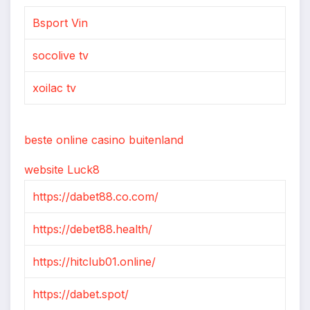
Bsport Vin
socolive tv
xoilac tv
beste online casino buitenland
website Luck8
https://dabet88.co.com/
https://debet88.health/
https://hitclub01.online/
https://dabet.spot/