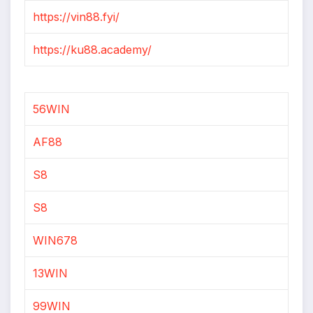
https://vin88.fyi/
https://ku88.academy/
56WIN
AF88
S8
S8
WIN678
13WIN
99WIN