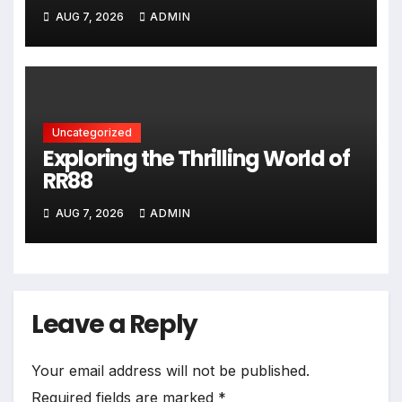
AUG 7, 2026
ADMIN
Uncategorized
Exploring the Thrilling World of
RR88
AUG 7, 2026
ADMIN
Leave a Reply
Your email address will not be published.
Required fields are marked
*