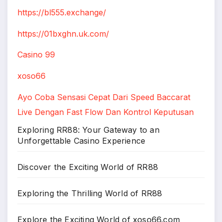
https://bl555.exchange/
https://01bxghn.uk.com/
Casino 99
xoso66
Ayo Coba Sensasi Cepat Dari Speed Baccarat
Live Dengan Fast Flow Dan Kontrol Keputusan
Exploring RR88: Your Gateway to an
Unforgettable Casino Experience
Discover the Exciting World of RR88
Exploring the Thrilling World of RR88
Explore the Exciting World of xoso66.com