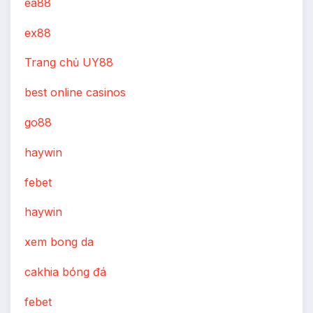
ea88
ex88
Trang chủ UY88
best online casinos
go88
haywin
febet
haywin
xem bong da
cakhia bóng đá
febet