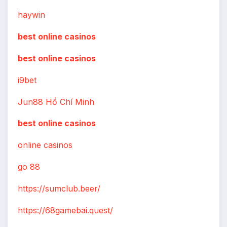
haywin
best online casinos
best online casinos
i9bet
Jun88 Hồ Chí Minh
best online casinos
online casinos
go 88
https://sumclub.beer/
https://68gamebai.quest/