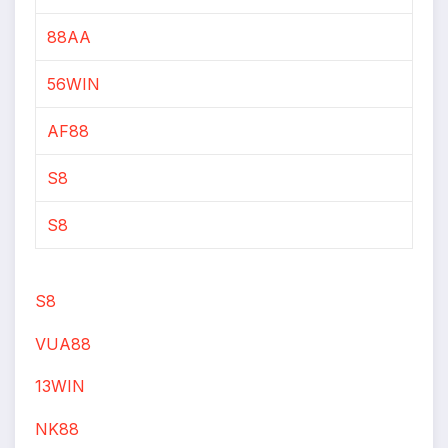
88AA
56WIN
AF88
S8
S8
S8
VUA88
13WIN
NK88