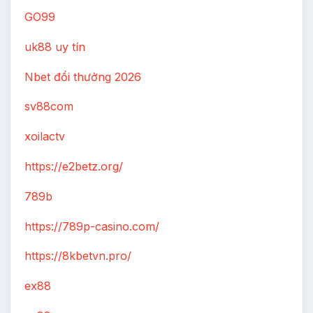
GO99
uk88 uy tín
Nbet đổi thưởng 2026
sv88com
xoilactv
https://e2betz.org/
789b
https://789p-casino.com/
https://8kbetvn.pro/
ex88