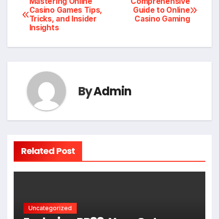
Post
Mastering Online
Comprehensive
Casino Games Tips,
Guide to Online
Tricks, and Insider
Casino Gaming
navigation
Insights
By
Admin
Related Post
Uncategorized