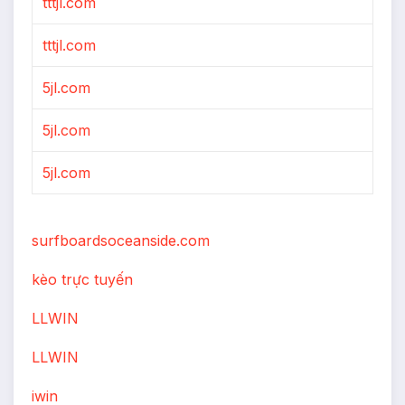
tttjl.com
tttjl.com
5jl.com
5jl.com
5jl.com
surfboardsoceanside.com
kèo trực tuyến
LLWIN
LLWIN
iwin