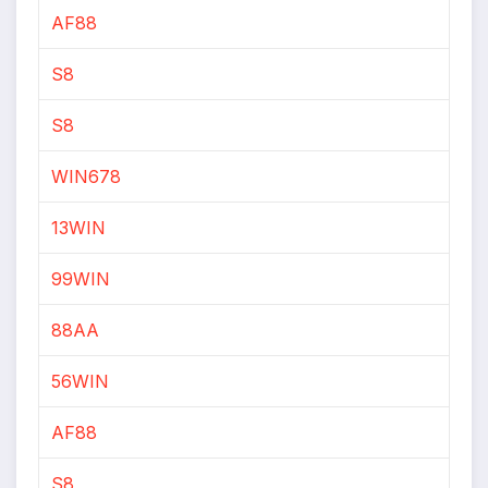
AF88
S8
S8
WIN678
13WIN
99WIN
88AA
56WIN
AF88
S8