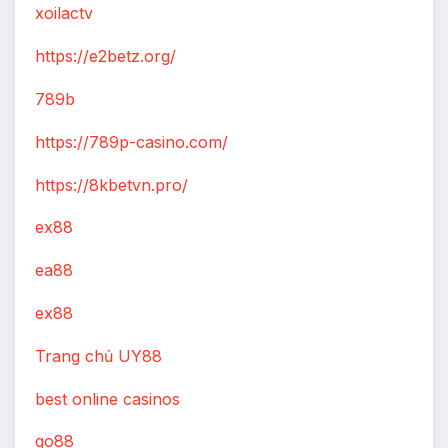
xoilactv
https://e2betz.org/
789b
https://789p-casino.com/
https://8kbetvn.pro/
ex88
ea88
ex88
Trang chủ UY88
best online casinos
go88