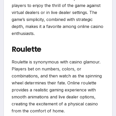
players to enjoy the thrill of the game against
virtual dealers or in live dealer settings. The
game’s simplicity, combined with strategic
depth, makes it a favorite among online casino
enthusiasts.
Roulette
Roulette is synonymous with casino glamour.
Players bet on numbers, colors, or
combinations, and then watch as the spinning
wheel determines their fate. Online roulette
provides a realistic gaming experience with
smooth animations and live dealer options,
creating the excitement of a physical casino
from the comfort of home.