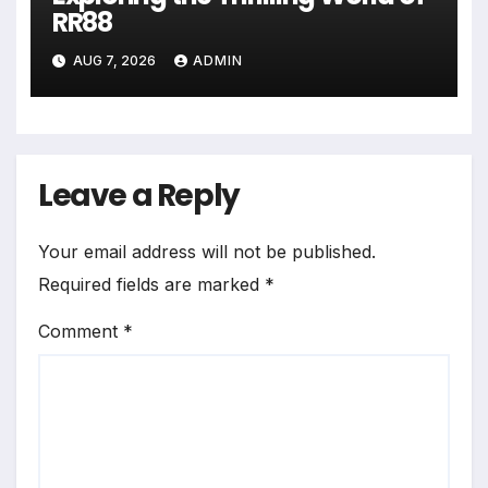
RR88
AUG 7, 2026
ADMIN
Leave a Reply
Your email address will not be published.
Required fields are marked
*
Comment
*