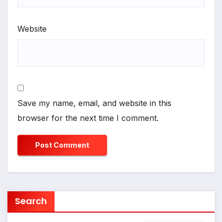
Website
Save my name, email, and website in this
browser for the next time I comment.
Search