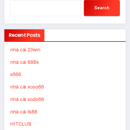
Search
Recent Posts
nhà cái 23win
nhà cái 888k
s666
nhà cái xoso66
nhà cái sodo66
nhà cái tk88
HITCLUB