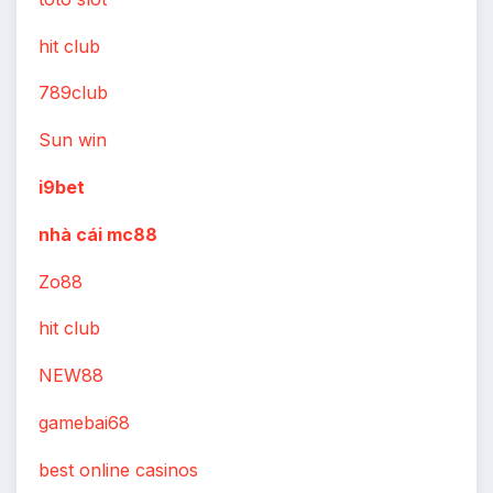
hit club
789club
Sun win
i9bet
nhà cái mc88
Zo88
hit club
NEW88
gamebai68
best online casinos