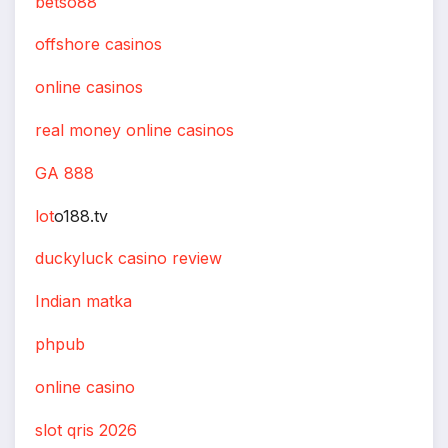
betso88
offshore casinos
online casinos
real money online casinos
GA 888
lot
o188.tv
duckyluck casino review
Indian matka
phpub
online casino
slot qris 2026