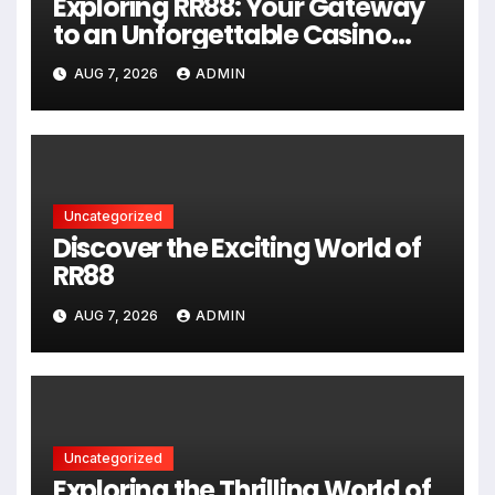
Exploring RR88: Your Gateway
to an Unforgettable Casino
Experience
AUG 7, 2026
ADMIN
Uncategorized
Discover the Exciting World of
RR88
AUG 7, 2026
ADMIN
Uncategorized
Exploring the Thrilling World of