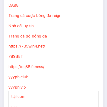
DA88
Trang cá cược bóng đá reign
Nhà cái uy tín
Trang cá độ bóng đá
https://789win4.net/
789BET
https://qq88.fitness/
yyyph.club
yyyph.vip
tttjl.com