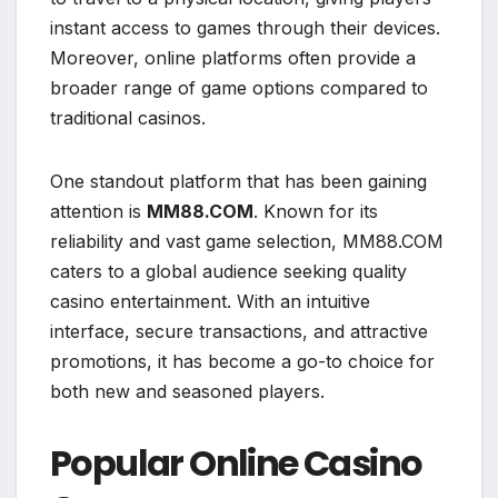
instant access to games through their devices.
Moreover, online platforms often provide a
broader range of game options compared to
traditional casinos.
One standout platform that has been gaining
attention is
MM88.COM
. Known for its
reliability and vast game selection, MM88.COM
caters to a global audience seeking quality
casino entertainment. With an intuitive
interface, secure transactions, and attractive
promotions, it has become a go-to choice for
both new and seasoned players.
Popular Online Casino