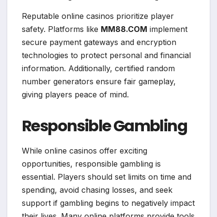
Reputable online casinos prioritize player
safety. Platforms like
MM88.COM
implement
secure payment gateways and encryption
technologies to protect personal and financial
information. Additionally, certified random
number generators ensure fair gameplay,
giving players peace of mind.
Responsible Gambling
While online casinos offer exciting
opportunities, responsible gambling is
essential. Players should set limits on time and
spending, avoid chasing losses, and seek
support if gambling begins to negatively impact
their lives. Many online platforms provide tools