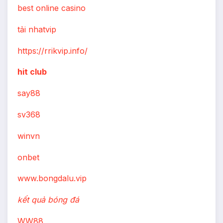
best online casino
tải nhatvip
https://rrikvip.info/
hit club
say88
sv368
winvn
onbet
www.bongdalu.vip
kết quả bóng đá
WW88