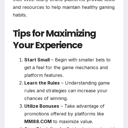
and resources to help maintain healthy gaming
habits.
Tips for Maximizing
Your Experience
Start Small
– Begin with smaller bets to
get a feel for the game mechanics and
platform features.
Learn the Rules
– Understanding game
rules and strategies can increase your
chances of winning.
Utilize Bonuses
– Take advantage of
promotions offered by platforms like
MM88.COM
to maximize value.