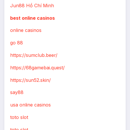
Jun88 Hồ Chí Minh
best online casinos
online casinos
go 88
https://sumclub.beer/
https://68gamebai.quest/
https://sun52.skin/
say88
usa online casinos
toto slot
toto slot