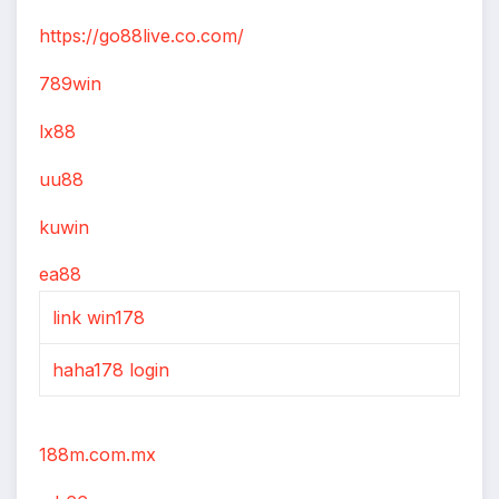
https://go88live.co.com/
789win
lx88
uu88
kuwin
ea88
link win178
haha178 login
188m.com.mx