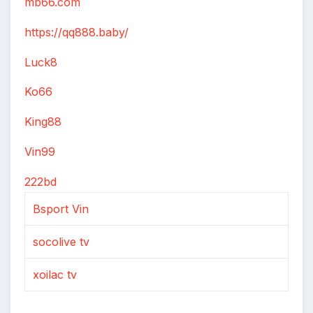
mb66.com
https://qq888.baby/
Luck8
Ko66
King88
Vin99
222bd
Bsport Vin
socolive tv
xoilac tv