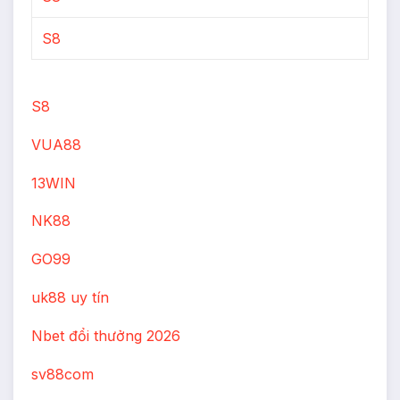
S8
S8
VUA88
13WIN
NK88
GO99
uk88 uy tín
Nbet đổi thưởng 2026
sv88com