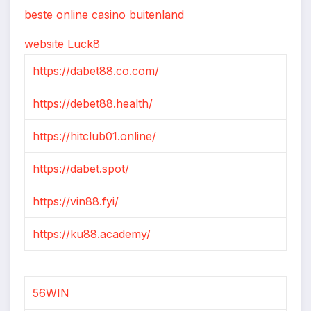
beste online casino buitenland
website Luck8
https://dabet88.co.com/
https://debet88.health/
https://hitclub01.online/
https://dabet.spot/
https://vin88.fyi/
https://ku88.academy/
56WIN