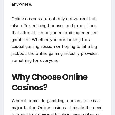
anywhere.
Online casinos are not only convenient but
also offer enticing bonuses and promotions
that attract both beginners and experienced
gamblers. Whether you are looking for a
casual gaming session or hoping to hit a big
jackpot, the online gaming industry provides
something for everyone.
Why Choose Online
Casinos?
When it comes to gambling, convenience is a
major factor. Online casinos eliminate the need
to travel to a physical location, giving players