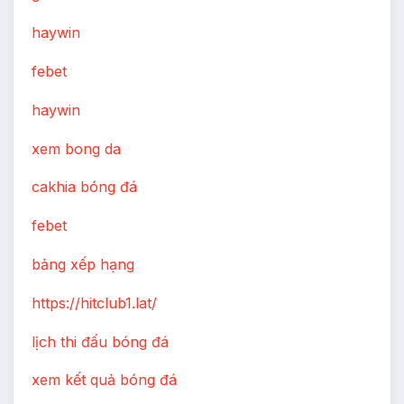
haywin
febet
haywin
xem bong da
cakhia bóng đá
febet
bảng xếp hạng
https://hitclub1.lat/
lịch thi đấu bóng đá
xem kết quả bóng đá