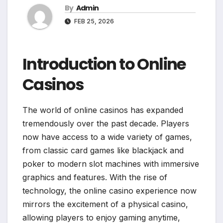
By
Admin
FEB 25, 2026
Introduction to Online
Casinos
The world of online casinos has expanded
tremendously over the past decade. Players
now have access to a wide variety of games,
from classic card games like blackjack and
poker to modern slot machines with immersive
graphics and features. With the rise of
technology, the online casino experience now
mirrors the excitement of a physical casino,
allowing players to enjoy gaming anytime,