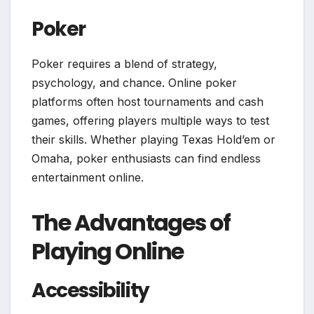
Poker
Poker requires a blend of strategy,
psychology, and chance. Online poker
platforms often host tournaments and cash
games, offering players multiple ways to test
their skills. Whether playing Texas Hold’em or
Omaha, poker enthusiasts can find endless
entertainment online.
The Advantages of
Playing Online
Accessibility