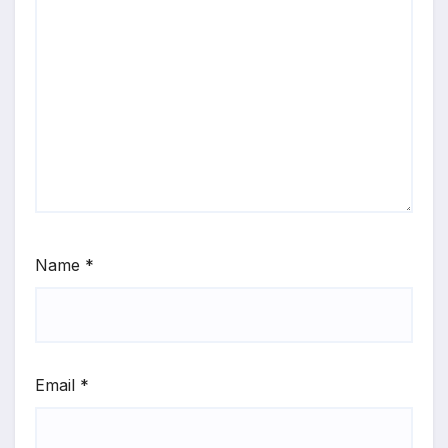
Name
*
Email
*