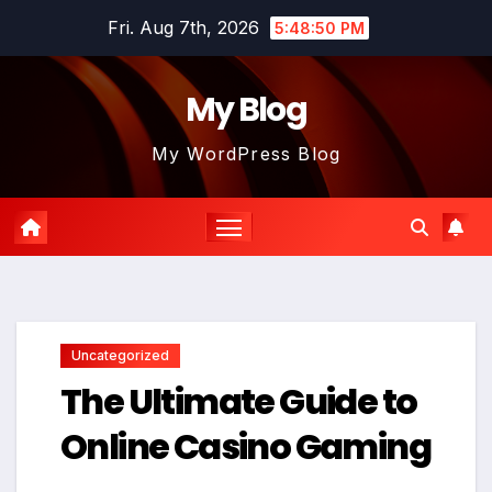
Skip
Fri. Aug 7th, 2026
5:48:51 PM
to
content
My Blog
My WordPress Blog
Uncategorized
The Ultimate Guide to
Online Casino Gaming