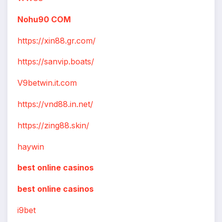
Nohu90 COM
https://xin88.gr.com/
https://sanvip.boats/
V9betwin.it.com
https://vnd88.in.net/
https://zing88.skin/
haywin
best online casinos
best online casinos
i9bet