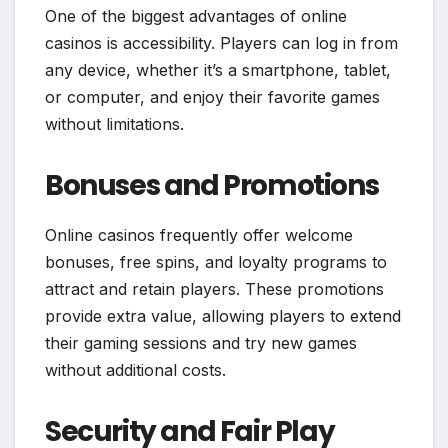
One of the biggest advantages of online
casinos is accessibility. Players can log in from
any device, whether it’s a smartphone, tablet,
or computer, and enjoy their favorite games
without limitations.
Bonuses and Promotions
Online casinos frequently offer welcome
bonuses, free spins, and loyalty programs to
attract and retain players. These promotions
provide extra value, allowing players to extend
their gaming sessions and try new games
without additional costs.
Security and Fair Play