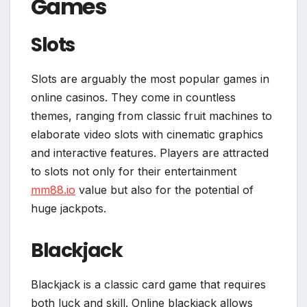
Games
Slots
Slots are arguably the most popular games in
online casinos. They come in countless
themes, ranging from classic fruit machines to
elaborate video slots with cinematic graphics
and interactive features. Players are attracted
to slots not only for their entertainment
mm88.io
value but also for the potential of
huge jackpots.
Blackjack
Blackjack is a classic card game that requires
both luck and skill. Online blackjack allows