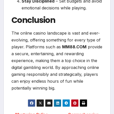
Stay Disciplined
– Set budgets and avoid
emotional decisions while playing.
Conclusion
The online casino landscape is vast and ever-
evolving, offering something for every type of
player. Platforms such as
MM88.COM
provide
a secure, entertaining, and rewarding
experience, making them a top choice in the
digital gambling world. By approaching online
gaming responsibly and strategically, players
can enjoy endless hours of fun while
potentially winning big.