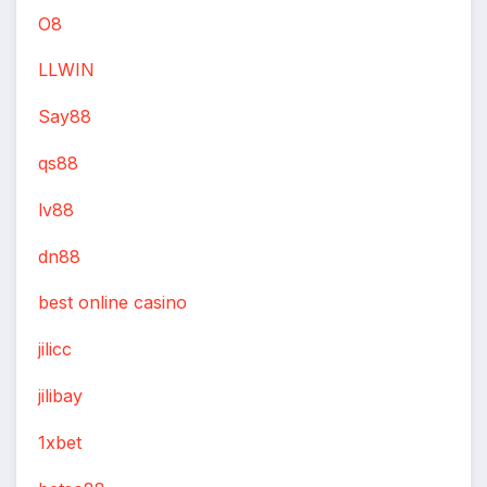
O8
LLWIN
Say88
qs88
lv88
dn88
best online casino
jilicc
jilibay
1xbet