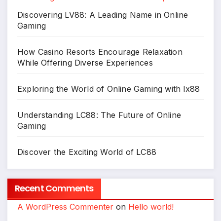
Discovering LV88: A Leading Name in Online
Gaming
How Casino Resorts Encourage Relaxation
While Offering Diverse Experiences
Exploring the World of Online Gaming with lx88
Understanding LC88: The Future of Online
Gaming
Discover the Exciting World of LC88
Recent Comments
A WordPress Commenter
on
Hello world!