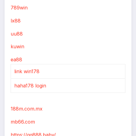
789win
lx88
uu88
kuwin
ea88
link win178
haha178 login
188m.com.mx
mb66.com
https://qq888.baby/