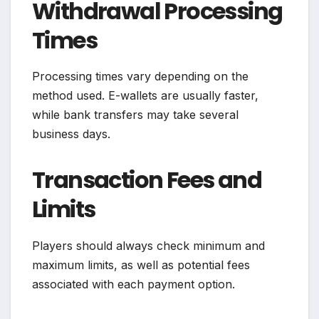
Withdrawal Processing
Times
Processing times vary depending on the
method used. E-wallets are usually faster,
while bank transfers may take several
business days.
Transaction Fees and
Limits
Players should always check minimum and
maximum limits, as well as potential fees
associated with each payment option.