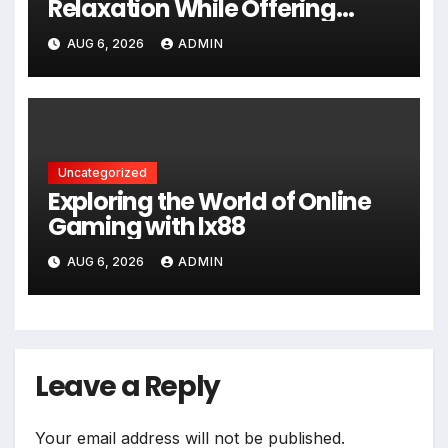
Relaxation While Offering
Diverse Experiences
AUG 6, 2026
ADMIN
Uncategorized
Exploring the World of Online
Gaming with lx88
AUG 6, 2026
ADMIN
Leave a Reply
Your email address will not be published.