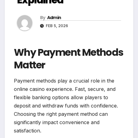
By
Admin
FEB 5, 2026
Why Payment Methods
Matter
Payment methods play a crucial role in the
online casino experience. Fast, secure, and
flexible banking options allow players to
deposit and withdraw funds with confidence.
Choosing the right payment method can
significantly impact convenience and
satisfaction.