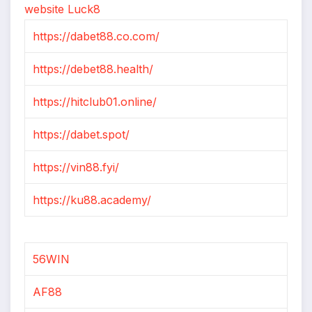
website Luck8
https://dabet88.co.com/
https://debet88.health/
https://hitclub01.online/
https://dabet.spot/
https://vin88.fyi/
https://ku88.academy/
56WIN
AF88