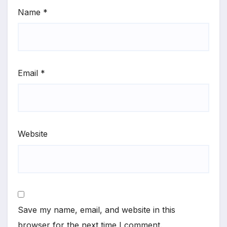
Name
*
Email
*
Website
Save my name, email, and website in this
browser for the next time I comment.