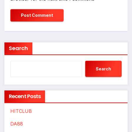
Search
Search
Recent Posts
HITCLUB
DA88