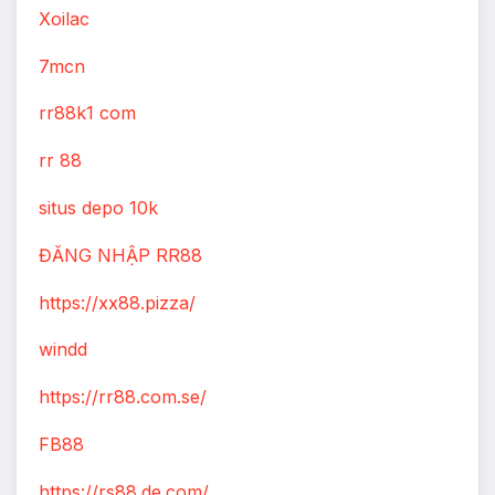
Xoilac
7mcn
rr88k1 com
rr 88
situs depo 10k
ĐĂNG NHẬP RR88
https://xx88.pizza/
windd
https://rr88.com.se/
FB88
https://rs88.de.com/