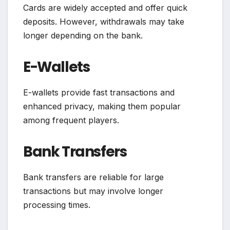
Cards are widely accepted and offer quick
deposits. However, withdrawals may take
longer depending on the bank.
E-Wallets
E-wallets provide fast transactions and
enhanced privacy, making them popular
among frequent players.
Bank Transfers
Bank transfers are reliable for large
transactions but may involve longer
processing times.