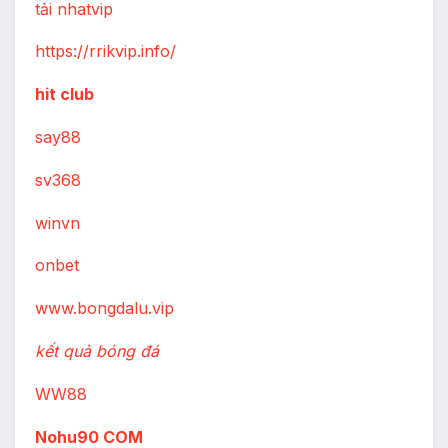
tải nhatvip
https://rrikvip.info/
hit club
say88
sv368
winvn
onbet
www.bongdalu.vip
kết quả bóng đá
WW88
Nohu90 COM