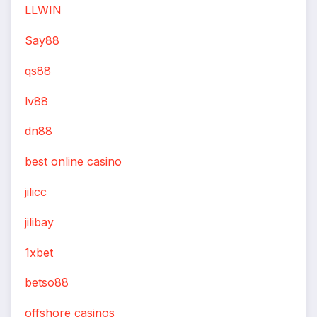
LLWIN
Say88
qs88
lv88
dn88
best online casino
jilicc
jilibay
1xbet
betso88
offshore casinos