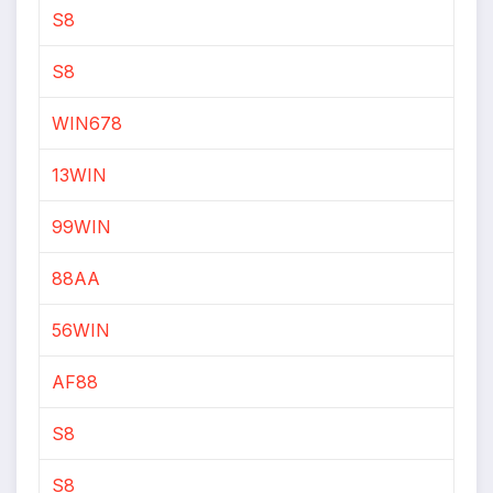
S8
S8
WIN678
13WIN
99WIN
88AA
56WIN
AF88
S8
S8