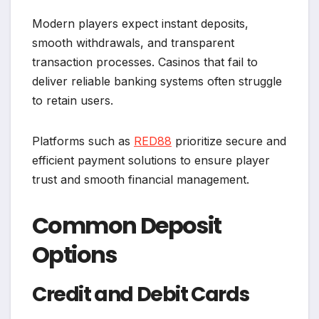
Modern players expect instant deposits,
smooth withdrawals, and transparent
transaction processes. Casinos that fail to
deliver reliable banking systems often struggle
to retain users.
Platforms such as
RED88
prioritize secure and
efficient payment solutions to ensure player
trust and smooth financial management.
Common Deposit
Options
Credit and Debit Cards