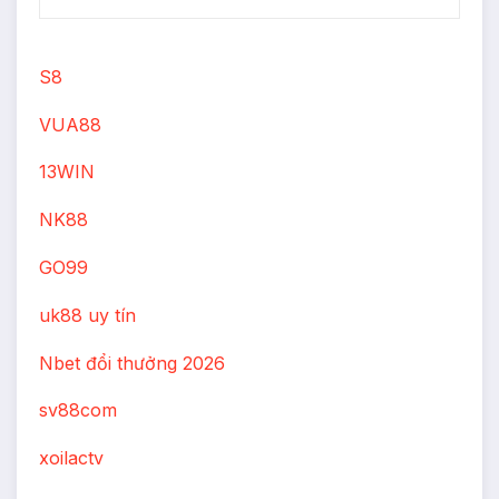
S8
VUA88
13WIN
NK88
GO99
uk88 uy tín
Nbet đổi thưởng 2026
sv88com
xoilactv