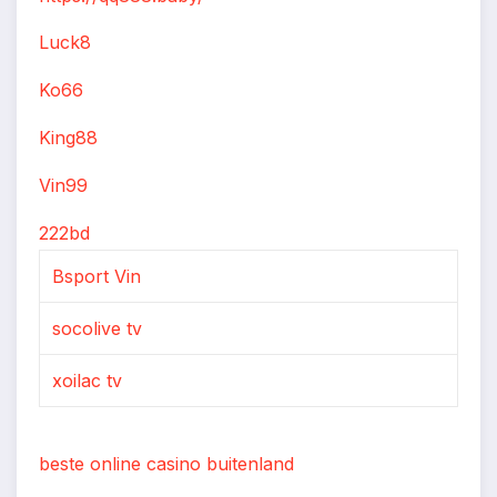
Luck8
Ko66
King88
Vin99
222bd
Bsport Vin
socolive tv
xoilac tv
beste online casino buitenland