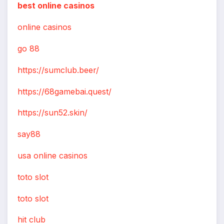
best online casinos
online casinos
go 88
https://sumclub.beer/
https://68gamebai.quest/
https://sun52.skin/
say88
usa online casinos
toto slot
toto slot
hit club