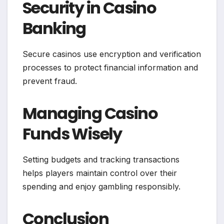
Security in Casino
Banking
Secure casinos use encryption and verification
processes to protect financial information and
prevent fraud.
Managing Casino
Funds Wisely
Setting budgets and tracking transactions
helps players maintain control over their
spending and enjoy gambling responsibly.
Conclusion