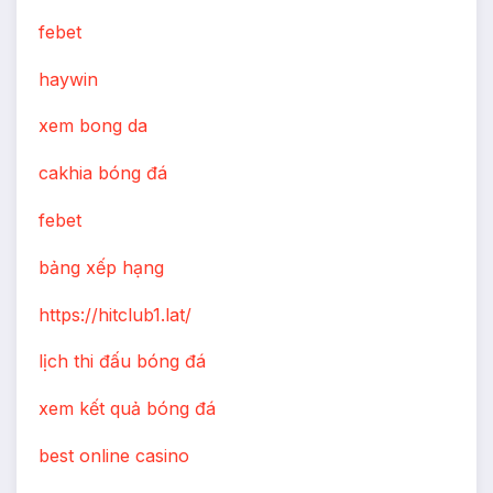
febet
haywin
xem bong da
cakhia bóng đá
febet
bảng xếp hạng
https://hitclub1.lat/
lịch thi đấu bóng đá
xem kết quả bóng đá
best online casino