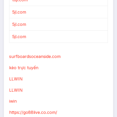
5jl.com
5jl.com
5jl.com
surfboardsoceanside.com
kèo trực tuyến
LLWIN
LLWIN
iwin
https://go88live.co.com/