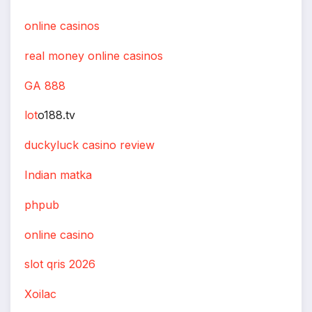
online casinos
real money online casinos
GA 888
lot
o188.tv
duckyluck casino review
Indian matka
phpub
online casino
slot qris 2026
Xoilac