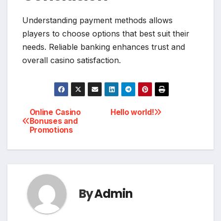
Understanding payment methods allows
players to choose options that best suit their
needs. Reliable banking enhances trust and
overall casino satisfaction.
Post
Online Casino
Hello world!
Bonuses and
Promotions
navigation
By
Admin