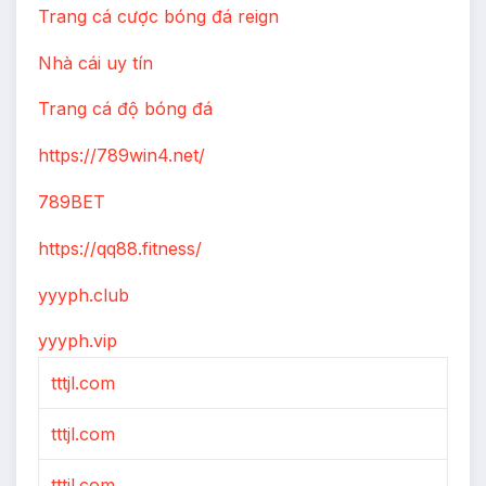
Trang cá cược bóng đá reign
Nhà cái uy tín
Trang cá độ bóng đá
https://789win4.net/
789BET
https://qq88.fitness/
yyyph.club
yyyph.vip
tttjl.com
tttjl.com
tttjl.com