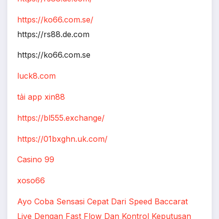
https://ko66.com.se/
https://rs88.de.com
https://ko66.com.se
luck8.com
tải app xin88
https://bl555.exchange/
https://01bxghn.uk.com/
Casino 99
xoso66
Ayo Coba Sensasi Cepat Dari Speed Baccarat
Live Dengan Fast Flow Dan Kontrol Keputusan