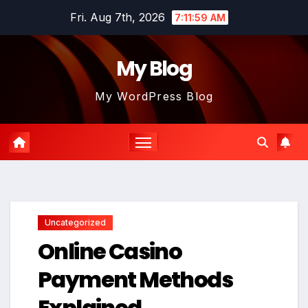
Skip
Fri. Aug 7th, 2026
7:12:00 AM
to
content
My Blog
My WordPress Blog
Uncategorized
Online Casino
Payment Methods
Explained