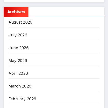
Archives
August 2026
July 2026
June 2026
May 2026
April 2026
March 2026
February 2026