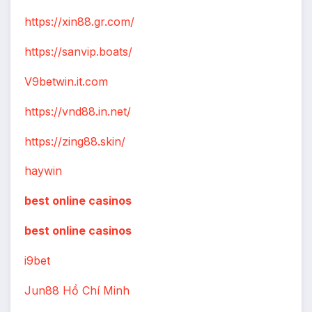
https://xin88.gr.com/
https://sanvip.boats/
V9betwin.it.com
https://vnd88.in.net/
https://zing88.skin/
haywin
best online casinos
best online casinos
i9bet
Jun88 Hồ Chí Minh