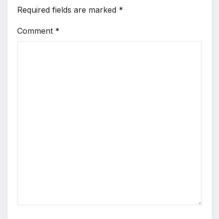
Required fields are marked
*
Comment
*