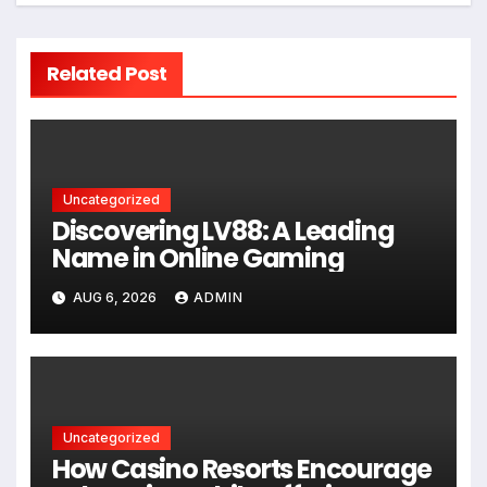
Related Post
Uncategorized
Discovering LV88: A Leading
Name in Online Gaming
AUG 6, 2026
ADMIN
Uncategorized
How Casino Resorts Encourage