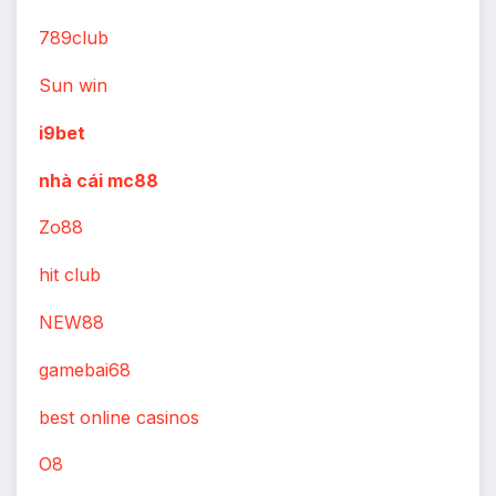
789club
Sun win
i9bet
nhà cái mc88
Zo88
hit club
NEW88
gamebai68
best online casinos
O8