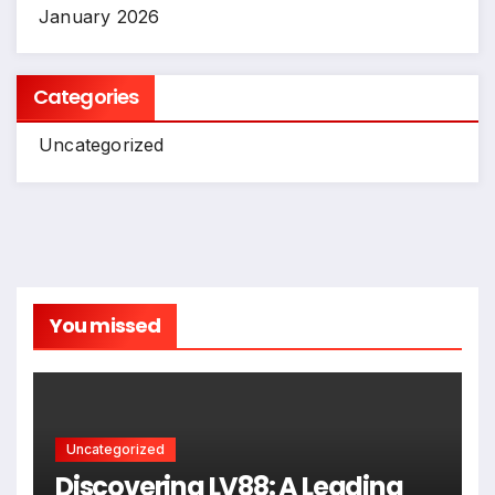
January 2026
Categories
Uncategorized
You missed
Uncategorized
Discovering LV88: A Leading