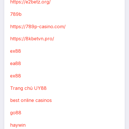
https://e2betz.org/
789b
https://789p-casino.com/
https://8kbetvn.pro/
ex88
ea88
ex88
Trang chủ UY88
best online casinos
go88
haywin