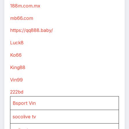
188m.com.mx
mb66.com
https://qq888.baby/
Luck8
Ko66
King88
Vin99
222bd
Bsport Vin
socolive tv