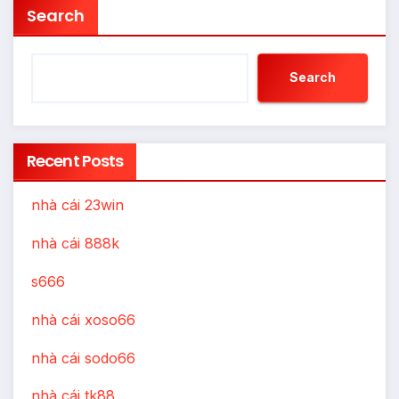
Search
Search
Recent Posts
nhà cái 23win
nhà cái 888k
s666
nhà cái xoso66
nhà cái sodo66
nhà cái tk88