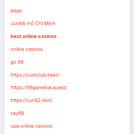
i9bet
Jun88 Hồ Chí Minh
best online casinos
online casinos
go 88
https://sumclub.beer/
https://68gamebai.quest/
https://sun52.skin/
say88
usa online casinos