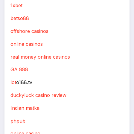
1xbet
betso88
offshore casinos
online casinos
real money online casinos
GA 888
lot
o188.tv
duckyluck casino review
Indian matka
phpub
online casino