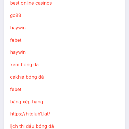
best online casinos
go88
haywin
febet
haywin
xem bong da
cakhia bóng đá
febet
bảng xếp hạng
https://hitclub1.lat/
lịch thi đấu bóng đá