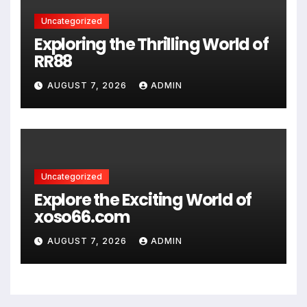
Uncategorized
Exploring the Thrilling World of
RR88
AUGUST 7, 2026
ADMIN
Uncategorized
Explore the Exciting World of
xoso66.com
AUGUST 7, 2026
ADMIN