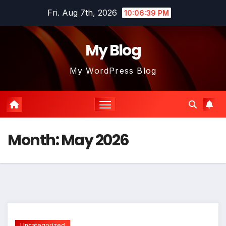
Skip
Fri. Aug 7th, 2026
10:06:40 PM
to
content
My Blog
My WordPress Blog
Month:
May 2026
Uncategorized