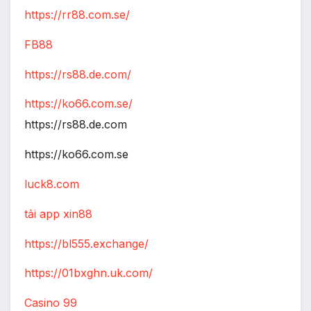
https://rr88.com.se/
FB88
https://rs88.de.com/
https://ko66.com.se/
https://rs88.de.com
https://ko66.com.se
luck8.com
tải app xin88
https://bl555.exchange/
https://01bxghn.uk.com/
Casino 99