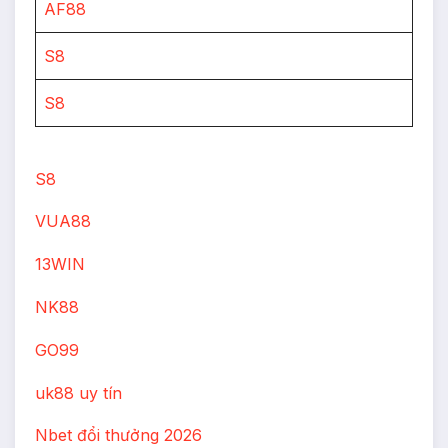
AF88
S8
S8
S8
VUA88
13WIN
NK88
GO99
uk88 uy tín
Nbet đổi thưởng 2026