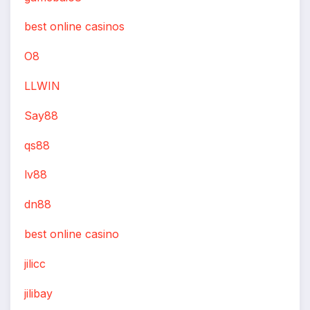
best online casinos
O8
LLWIN
Say88
qs88
lv88
dn88
best online casino
jilicc
jilibay