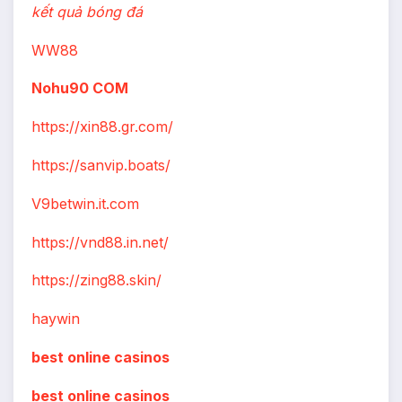
kết quả bóng đá
WW88
Nohu90 COM
https://xin88.gr.com/
https://sanvip.boats/
V9betwin.it.com
https://vnd88.in.net/
https://zing88.skin/
haywin
best online casinos
best online casinos