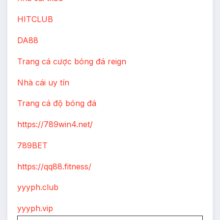
HITCLUB
DA88
Trang cá cược bóng đá reign
Nhà cái uy tín
Trang cá độ bóng đá
https://789win4.net/
789BET
https://qq88.fitness/
yyyph.club
yyyph.vip