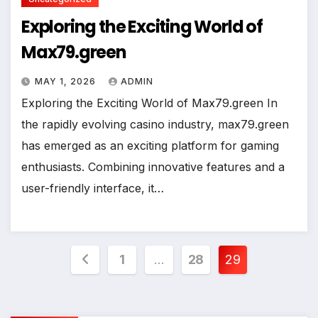
Exploring the Exciting World of
Max79.green
MAY 1, 2026
ADMIN
Exploring the Exciting World of Max79.green In
the rapidly evolving casino industry, max79.green
has emerged as an exciting platform for gaming
enthusiasts. Combining innovative features and a
user-friendly interface, it…
Posts
1
…
28
29
pagination