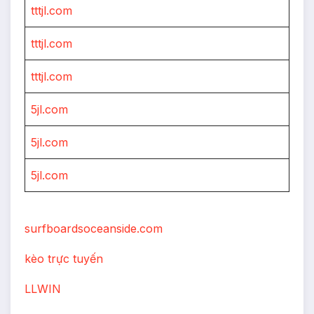
tttjl.com
tttjl.com
tttjl.com
5jl.com
5jl.com
5jl.com
surfboardsoceanside.com
kèo trực tuyến
LLWIN