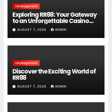
Uncategorized
Exploring RR88: Your Gateway
to an Unforgettable Casino
Experience
AUGUST 7, 2026
ADMIN
Uncategorized
Discover the Exciting World of
RR88
AUGUST 7, 2026
ADMIN