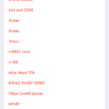
slot qris 2026
Xoilac
Xoilac
7mcn
rr88k1 com
rr 88
situs depo 10k
ĐĂNG NHẬP RR88
https://xx88.pizza/
windd