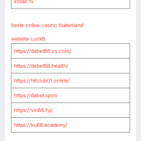
xoilac tv
beste online casino buitenland
website Luck8
https://dabet88.co.com/
https://debet88.health/
https://hitclub01.online/
https://dabet.spot/
https://vin88.fyi/
https://ku88.academy/