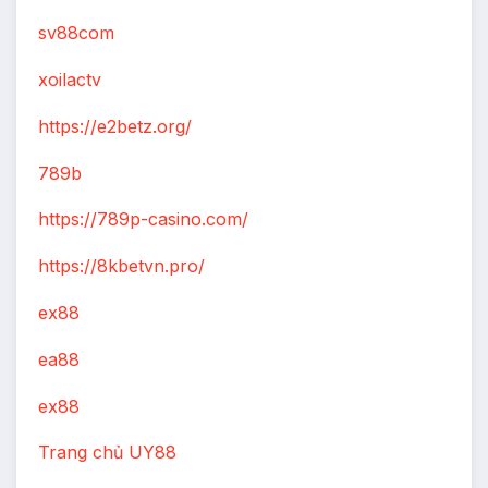
sv88com
xoilactv
https://e2betz.org/
789b
https://789p-casino.com/
https://8kbetvn.pro/
ex88
ea88
ex88
Trang chủ UY88