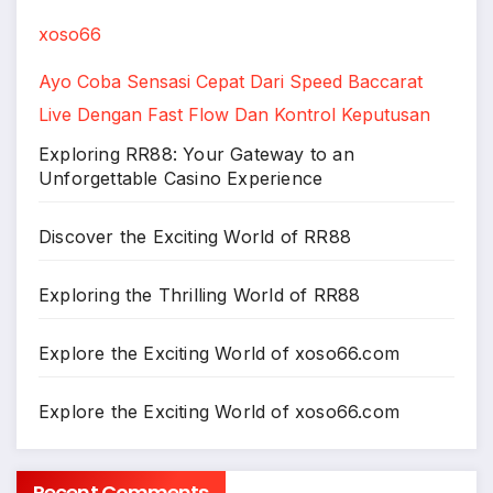
xoso66
Ayo Coba Sensasi Cepat Dari Speed Baccarat
Live Dengan Fast Flow Dan Kontrol Keputusan
Exploring RR88: Your Gateway to an
Unforgettable Casino Experience
Discover the Exciting World of RR88
Exploring the Thrilling World of RR88
Explore the Exciting World of xoso66.com
Explore the Exciting World of xoso66.com
Recent Comments