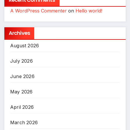
A WordPress Commenter
on
Hello world!
Archives
August 2026
July 2026
June 2026
May 2026
April 2026
March 2026