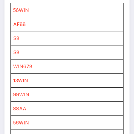
56WIN
AF88
S8
S8
WIN678
13WIN
99WIN
88AA
56WIN