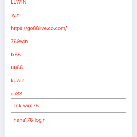
LLWIN
iwin
https://go88live.co.com/
789win
lx88
uu88
kuwin
ea88
link win178
haha178 login