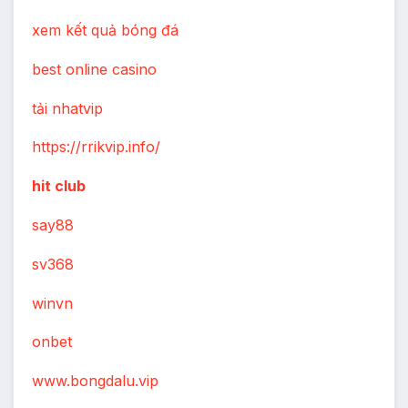
xem kết quả bóng đá
best online casino
tải nhatvip
https://rrikvip.info/
hit club
say88
sv368
winvn
onbet
www.bongdalu.vip