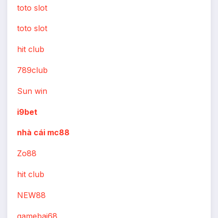
toto slot
toto slot
hit club
789club
Sun win
i9bet
nhà cái mc88
Zo88
hit club
NEW88
gamebai68