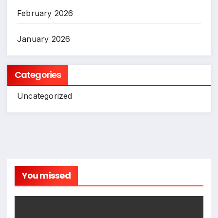
February 2026
January 2026
Categories
Uncategorized
You missed